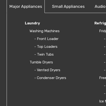
Major Appliances
Small Appliances
Audio
Laundry
Refri
Washing Machines
Frid
- Front Loader
-
- Top Loaders
-
- Twin Tubs
-
Tumble Dryers
-
- Vented Dryers
-
- Condenser Dryers
Free
-
-
Ice 