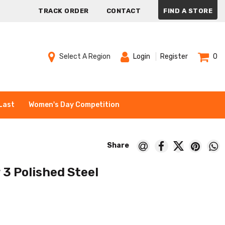
TRACK ORDER
CONTACT
FIND A STORE
Select A Region
Login
Register
0
Last
Women's Day Competition
3 Polished Steel