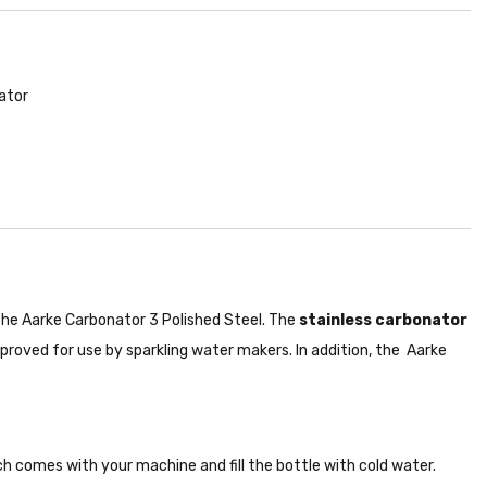
ator
the Aarke Carbonator 3 Polished Steel. The
stainless carbonator
pproved for use by sparkling water makers. In addition, the Aarke
h comes with your machine and fill the bottle with cold water.