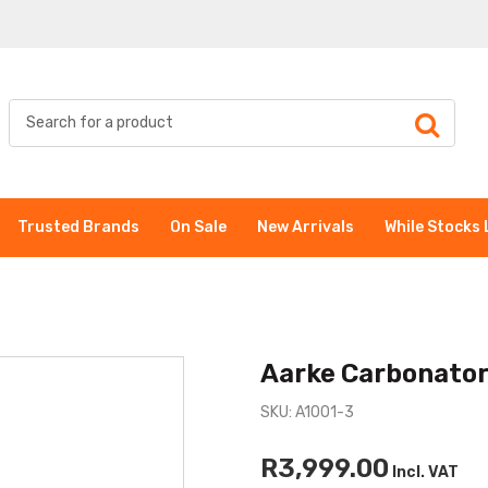
Trusted Brands
On Sale
New Arrivals
While Stocks 
Aarke Carbonator 
SKU: A1001-3
R3,999.00
Incl. VAT