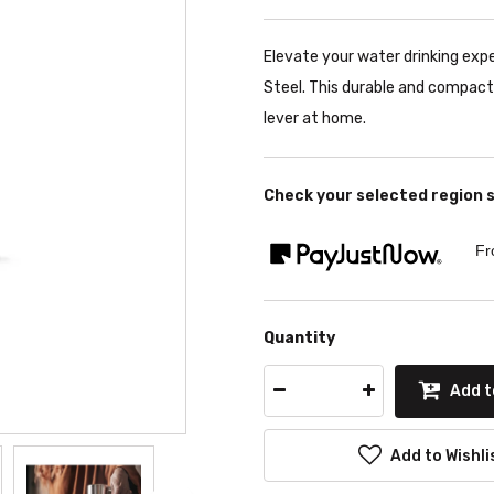
Elevate your water drinking exp
Steel. This durable and compact
lever at home.
Check your selected region 
Fr
Quantity
Add t
Add to Wishli