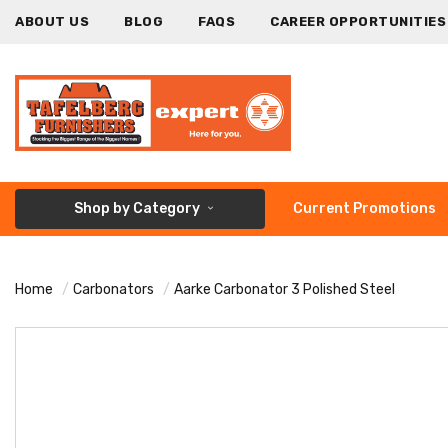
ABOUT US
BLOG
FAQS
CAREER OPPORTUNITIES
Shop by Category
Current Promotions
Home
Carbonators
Aarke Carbonator 3 Polished Steel