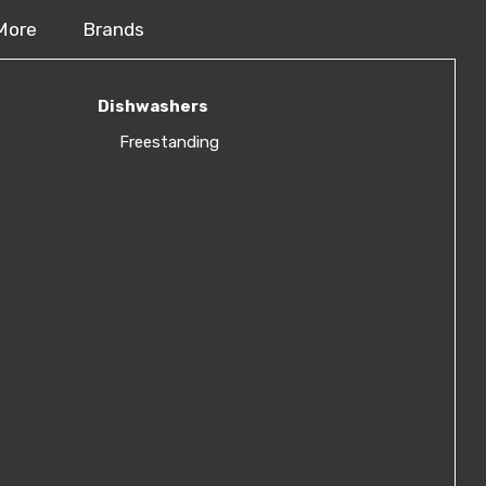
More
Brands
Dishwashers
Freestanding