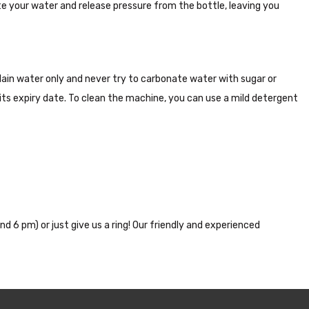
te your water and release pressure from the bottle, leaving you
ain water only and never try to carbonate water with sugar or
r its expiry date. To clean the machine, you can use a mild detergent
nd 6 pm) or just give us a ring! Our friendly and experienced