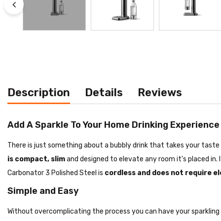
Description
Details
Reviews
Add A Sparkle To Your Home Drinking Experience
There is just something about a bubbly drink that takes your tast
is compact, slim
and designed to elevate any room it's placed in. 
Carbonator 3 Polished Steel is
cordless and does not require el
Simple and Easy
Without overcomplicating the process you can have your sparkling w