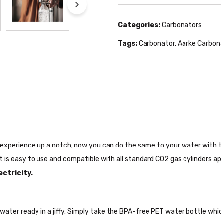
Categories:
Carbonators
Tags:
Carbonator
,
Aarke Carbon
e experience up a notch, now you can do the same to your water with 
It is easy to use and compatible with all standard CO2 gas cylinders a
ectricity.
ater ready in a jiffy. Simply take the BPA-free PET water bottle whic