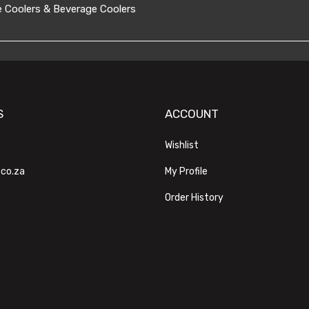
 Coolers & Beverage Coolers
S
ACCOUNT
Wishlist
.co.za
My Profile
Order History