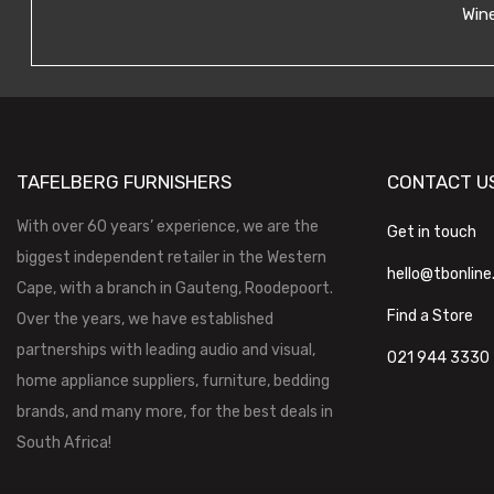
Wine
TAFELBERG FURNISHERS
CONTACT U
With over 60 years’ experience, we are the
Get in touch
biggest independent retailer in the Western
hello@tbonline
Cape, with a branch in Gauteng, Roodepoort.
Find a Store
Over the years, we have established
partnerships with leading audio and visual,
021 944 3330
home appliance suppliers, furniture, bedding
brands, and many more, for the best deals in
South Africa!