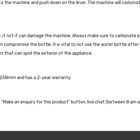
 into the machine and push down on the lever. The machine will carbona
 if not it can damage the machine. Always make sure to carbonate pl
 can compromise the bottle. It is vital to not use the water bottle afte
s that can spoil the exterior of the appliance.
 258mm and has a 2-year warranty.
the “Make an enquiry for this product” button, live chat (between 8 am a