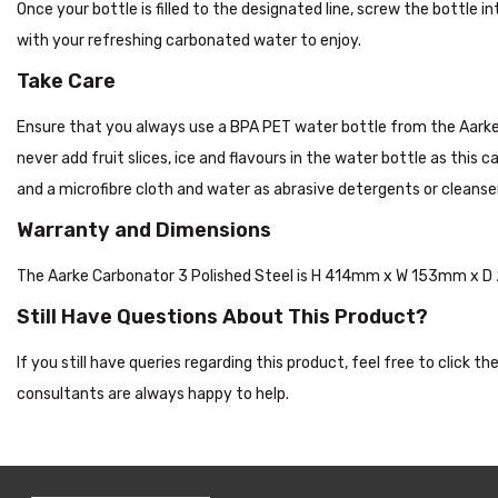
Once your bottle is filled to the designated line, screw the bottle
with your refreshing carbonated water to enjoy.
Take Care
Ensure that you always use a BPA PET water bottle from the Aarke,
never add fruit slices, ice and flavours in the water bottle as this
and a microfibre cloth and water as abrasive detergents or cleanser
Warranty and Dimensions
The Aarke Carbonator 3 Polished Steel is H 414mm x W 153mm x D
Still Have Questions About This Product?
If you still have queries regarding this product, feel free to click 
consultants are always happy to help.