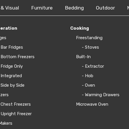
 & Visual
Furniture
Bedding
Outdoor
geration
Cooking
ges
Freestanding
 Bar Fridges
- Stoves
 Bottom Freezers
Built-In
 Fridge Only
- Extractor
 Integrated
- Hob
 Side by Side
- Oven
zers
- Warming Drawers
 Chest Freezers
Microwave Oven
 Upright Freezer
Makers