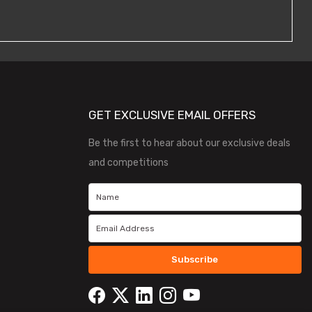
GET EXCLUSIVE EMAIL OFFERS
Be the first to hear about our exclusive deals
and competitions
Subscribe