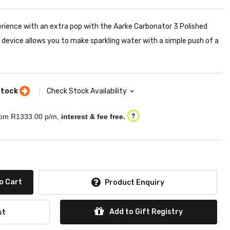
erience with an extra pop with the Aarke Carbonator 3 Polished
 device allows you to make sparkling water with a simple push of a
stock
Check Stock Availability
om R
1333.00
p/m,
interest & fee free.
?
o Cart
Product Enquiry
Add to Gift Registry
st