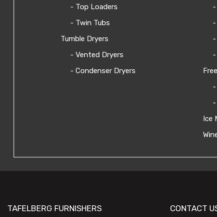
- Top Loaders
-
- Twin Tubs
-
Tumble Dryers
-
- Vented Dryers
-
- Condenser Dryers
Free
-
-
Ice 
Wine
TAFELBERG FURNISHERS
CONTACT U