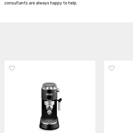
consultants are always happy to help.