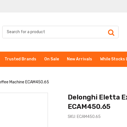
Trusted Brands
On Sale
New Arrivals
While Stocks 
 Coffee Machine ECAM450.65
Delonghi Eletta E
ECAM450.65
SKU: ECAM450.65