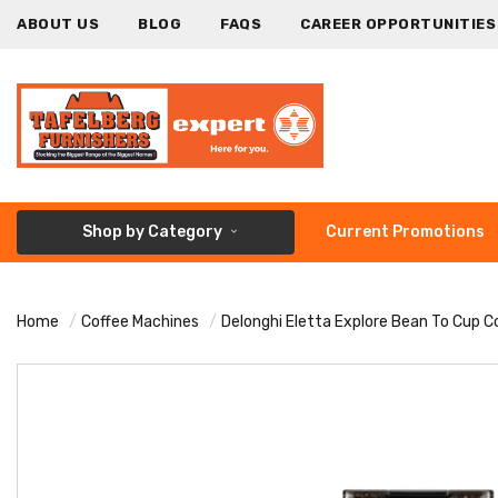
ABOUT US
BLOG
FAQS
CAREER OPPORTUNITIES
Shop by Category
Current Promotions
Home
Coffee Machines
Delonghi Eletta Explore Bean To Cup