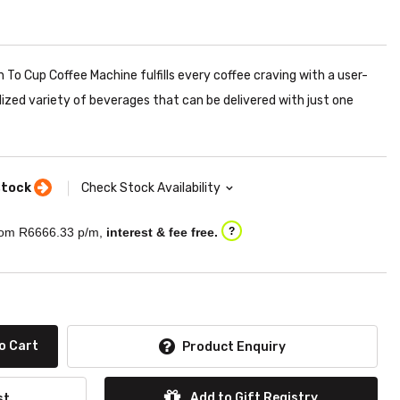
 To Cup Coffee Machine fulfills every coffee craving with a user-
lized variety of beverages that can be delivered with just one
stock
Check Stock Availability
om R
6666.33
p/m,
interest & fee free.
?
o Cart
Product Enquiry
Add to Gift Registry
st