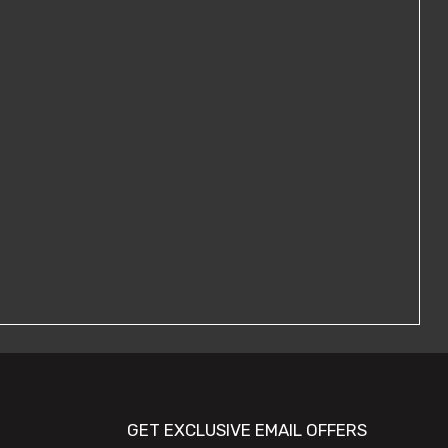
GET EXCLUSIVE EMAIL OFFERS