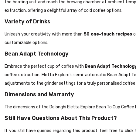
the heating unit and reach the brewing chamber at ambient temper
extraction, offering a delightful array of cold coffee options.
Variety of Drinks
Unleash your creativity with more than
50 one-touch recipes
o
customizable options.
Bean Adapt Technology
Embrace the perfect cup of coffee with
Bean Adapt Technolog
coffee extraction. Eletta Explore's semi-automatic Bean Adapt Te
adjustments to the grinder settings for a truly personalised coffee
Dimensions and Warranty
The dimensions of the Delonghi Eletta Explore Bean To Cup Coff
Still Have Questions About This Product?
If you still have queries regarding this product, feel free to cli