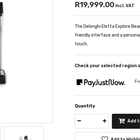
R19,999.00
Incl. VAT
The Delonghi Eletta Explore Bean
friendly interface and a persona
touch.
Check your selected region 
Fr
Quantity
Add t
Add to Wishli