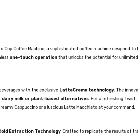
o Cup Coffee Machine, a sophisticated coffee machine designed to b
amless
one-touch operation
that unlocks the potential for unlimited
 beverages with the exclusive
LatteCrema technology
. The innov
h
dairy milk or plant-based alternatives
. For a refreshing twist
g creamy Cappuccino or a luscious Latte Macchiato at your command.
old Extraction Technology
. Crafted to replicate the results of t