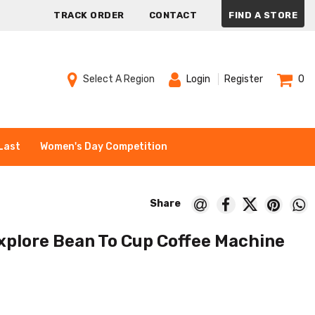
TRACK ORDER
CONTACT
FIND A STORE
Select A Region
Login
Register
0
Last
Women's Day Competition
xplore Bean To Cup Coffee Machine