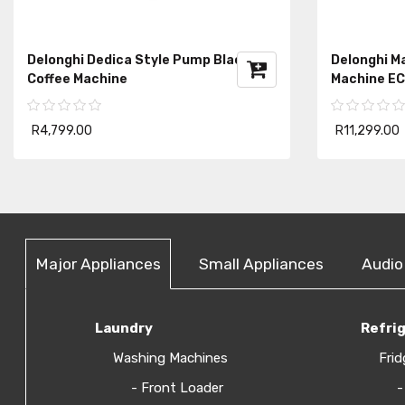
Delonghi Dedica Style Pump Black
Delonghi Ma
Coffee Machine
Machine E
R4,799.00
R11,299.00
Major Appliances
Small Appliances
Audio
Laundry
Refri
Washing Machines
Frid
- Front Loader
-