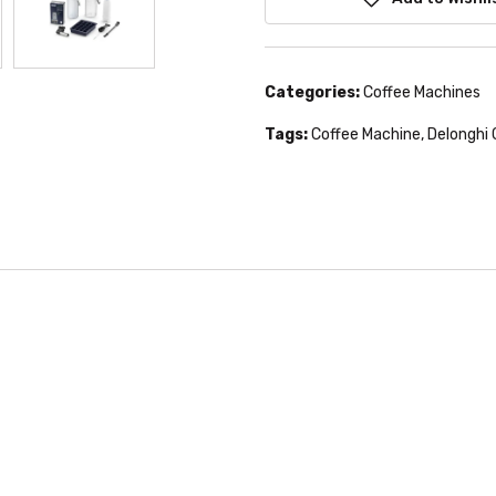
Categories:
Coffee Machines
Tags:
Coffee Machine
,
Delonghi 