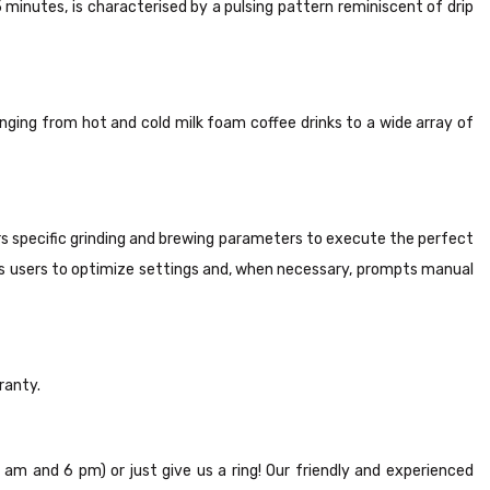
inutes, is characterised by a pulsing pattern reminiscent of drip
nging from hot and cold milk foam coffee drinks to a wide array of
rs specific grinding and brewing parameters to execute the perfect
es users to optimize settings and, when necessary, prompts manual
ranty.
8 am and 6 pm) or just give us a ring! Our friendly and experienced