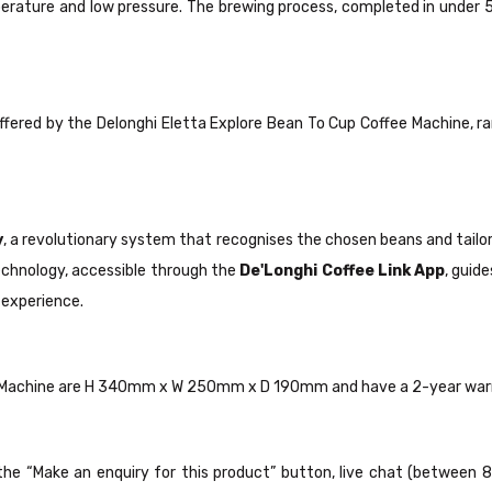
ature and low pressure. The brewing process, completed in under 5 m
ffered by the Delonghi Eletta Explore Bean To Cup Coffee Machine, ra
y
, a revolutionary system that recognises the chosen beans and tailo
chnology, accessible through the
De'Longhi Coffee Link App
, guid
 experience.
ee Machine are H 340mm x W 250mm x D 190mm and have a 2-year war
ck the “Make an enquiry for this product” button, live chat (between 