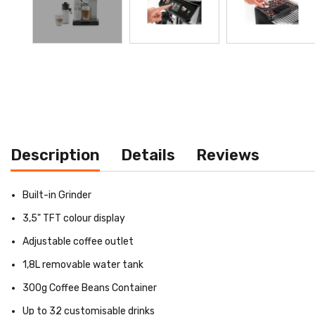
Description
Details
Reviews
Built-in Grinder
3,5" TFT colour display
Adjustable coffee outlet
1,8L removable water tank
300g Coffee Beans Container
Up to 32 customisable drinks