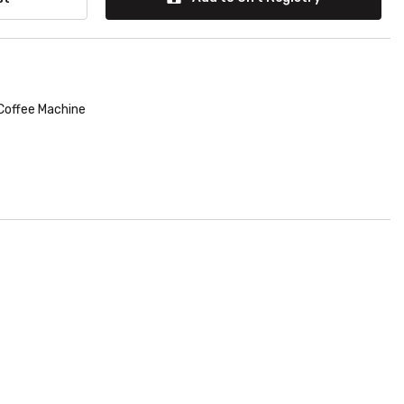
Coffee Machine