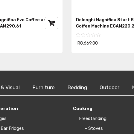
gnifica Evo Coffee and Milk
Delonghi Magnifica Start 
CAM290.61
Coffee Machine ECAM220.2
R8,669.00
 & Visual
Furniture
Bedding
Outdoor
geration
Cooking
ges
Freestanding
 Bar Fridges
- Stoves