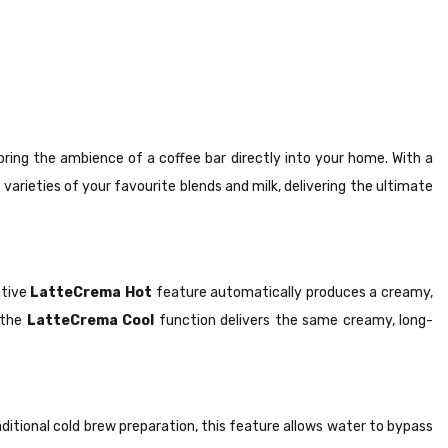
ring the ambience of a coffee bar directly into your home. With a
 varieties of your favourite blends and milk, delivering the ultimate
ative
LatteCrema Hot
feature automatically produces a creamy,
, the
LatteCrema Cool
function delivers the same creamy, long-
raditional cold brew preparation, this feature allows water to bypass