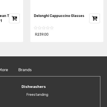
Bean To Cup
Delonghi Cappuccino Glasses
1
R239.00
More
Brands
Dishwashers
Freestanding