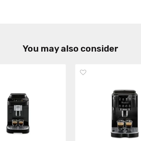
You may also consider