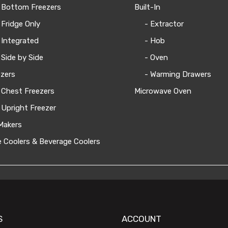
 Bottom Freezers
Built-In
 Fridge Only
- Extractor
 Integrated
- Hob
 Side by Side
- Oven
zers
- Warming Drawers
 Chest Freezers
Microwave Oven
 Upright Freezer
Makers
 Coolers & Beverage Coolers
S
ACCOUNT