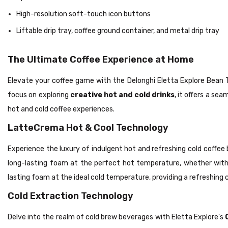
High-resolution soft-touch icon buttons
Liftable drip tray, coffee ground container, and metal drip tray
The Ultimate Coffee Experience at Home
Elevate your coffee game with the Delonghi Eletta Explore Bean T
focus on exploring
creative hot and cold drinks
, it offers a se
hot and cold coffee experiences.
LatteCrema Hot & Cool Technology
Experience the luxury of indulgent hot and refreshing cold coffee
long-lasting foam at the perfect hot temperature, whether wit
lasting foam at the ideal cold temperature, providing a refreshin
Cold Extraction Technology
Delve into the realm of cold brew beverages with Eletta Explore's
C