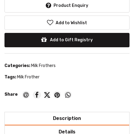
Product Enquiry
Add to Wishlist
Add to Gift Registry
Categories:
Milk Frothers
Tags:
Milk Frother
Description
Details