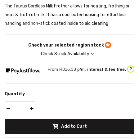
The Taurus Cordless Milk Frother allows for heating, frothing or
heat & froth of milk. It has a cool outer housing for effortless
handling and non-stick coated inside to aid cleaning
Check your selected region stock
Check Stock Availability
From R
316.33
p/m,
interest & fee free.
?
Quantity
Add to Cart