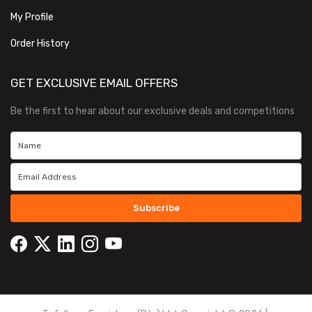
My Profile
Order History
GET EXCLUSIVE EMAIL OFFERS
Be the first to hear about our exclusive deals and competitions
Subscribe