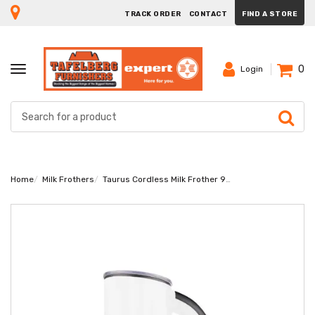
TRACK ORDER
CONTACT
FIND A STORE
0
TOGGLE
Login
NAVIGATION
Home
Milk Frothers
Taurus Cordless Milk Frother 922450