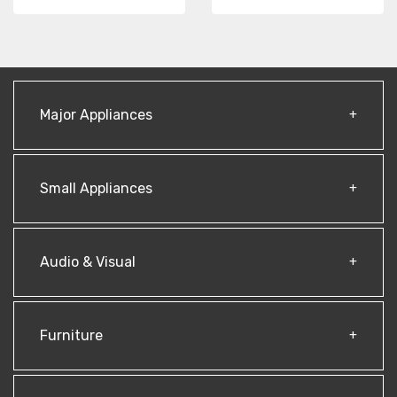
Major Appliances
Small Appliances
Audio & Visual
Furniture