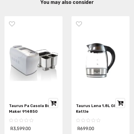
You may also consider
Taurus Pa Casola Bread
Taurus Lena 1.8L Glass
Maker 914850
Kettle
R3,599.00
R699.00