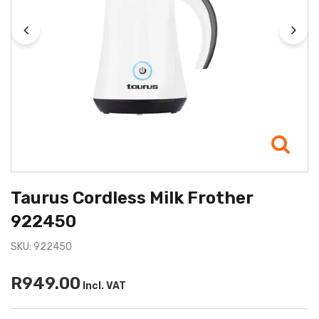
Taurus Cordless Milk Frother
922450
SKU: 922450
R949.00
Incl. VAT