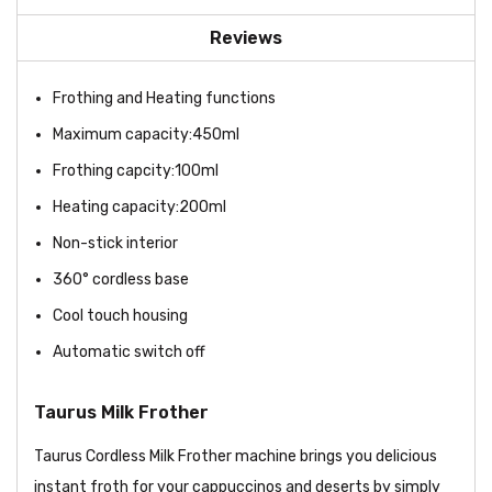
Reviews
Frothing and Heating functions
Maximum capacity:450ml
Frothing capcity:100ml
Heating capacity:200ml
Non-stick interior
360° cordless base
Cool touch housing
Automatic switch off
Taurus Milk Frother
Taurus Cordless Milk Frother machine brings you delicious
instant froth for your cappuccinos and deserts by simply