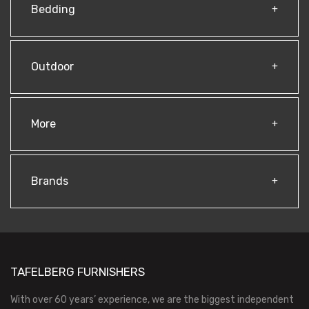
Bedding
Outdoor
More
Brands
TAFELBERG FURNISHERS
With over 60 years’ experience, we are the biggest independent