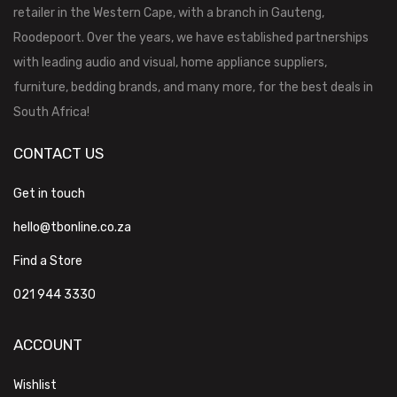
retailer in the Western Cape, with a branch in Gauteng,
Roodepoort. Over the years, we have established partnerships
with leading audio and visual, home appliance suppliers,
furniture, bedding brands, and many more, for the best deals in
South Africa!
CONTACT US
Get in touch
hello@tbonline.co.za
Find a Store
021 944 3330
ACCOUNT
Wishlist