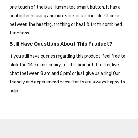
one touch of the blue illuminated smart button. It has a
cool outer housing and non-stick coated inside. Choose
between the heating, frothing or heat & froth combined
functions.
Still Have Questions About This Product?
If you still have queries regarding this product, feel free to
click the “Make an enquiry for this product” button, live
chat (between 8 am and 6 pm) or just give us a ring! Our
friendly and experienced consultants are always happy to
help.