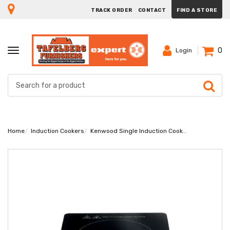
TRACK ORDER
CONTACT
FIND A STORE
0
TOGGLE
Login
NAVIGATION
Home
Induction Cookers
Kenwood Single Induction Cooker