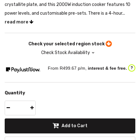
crystallite plate, and this 2000W induction cooker features 10
power levels, and customisable pre-sets. There is a 4-hour...
read more
Check your selected region stock
Check Stock Availability
From R
499.67
p/m,
interest & fee free.
?
Quantity
Add to Cart