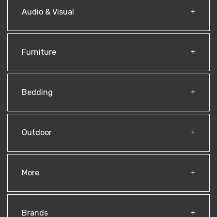
Audio & Visual
Furniture
Bedding
Outdoor
More
Brands