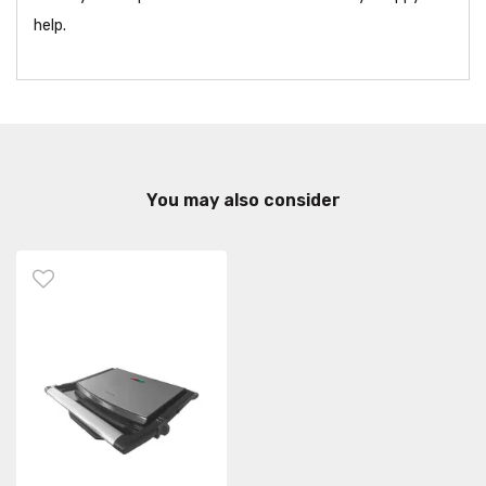
help.
You may also consider