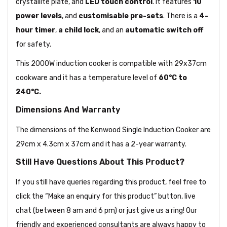
crystallite plate, and
LED touch control
. It features
10
power levels
, and
customisable pre-sets
. There is a
4-
hour timer
,
a child lock
, and an
automatic switch off
for safety.
This 2000W induction cooker is compatible with 29x37cm
cookware and it has a temperature level of
60°C to
240°C.
Dimensions And Warranty
The dimensions of the Kenwood Single Induction Cooker are
29cm x 4.3cm x 37cm and it has a 2-year warranty.
Still Have Questions About This Product?
If you still have queries regarding this product, feel free to
click the “Make an enquiry for this product” button, live
chat (between 8 am and 6 pm) or just give us a ring! Our
friendly and experienced consultants are always happy to