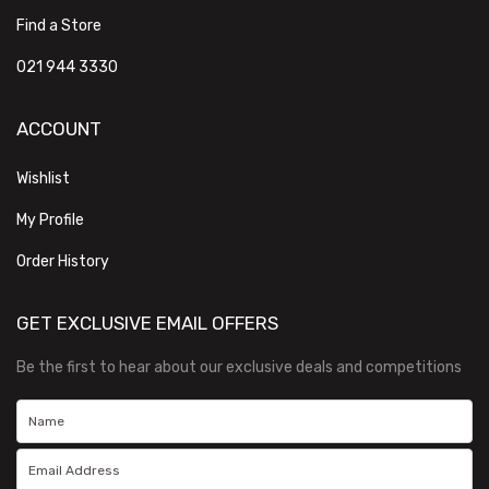
Find a Store
021 944 3330
ACCOUNT
Wishlist
My Profile
Order History
GET EXCLUSIVE EMAIL OFFERS
Be the first to hear about our exclusive deals and competitions