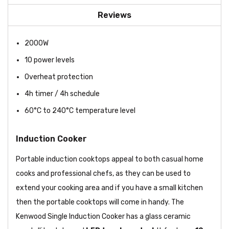
Reviews
2000W
10 power levels
Overheat protection
4h timer / 4h schedule
60°C to 240°C temperature level
Induction Cooker
Portable induction cooktops appeal to both casual home
cooks and professional chefs, as they can be used to
extend your cooking area and if you have a small kitchen
then the portable cooktops will come in handy. The
Kenwood Single Induction Cooker has a glass ceramic