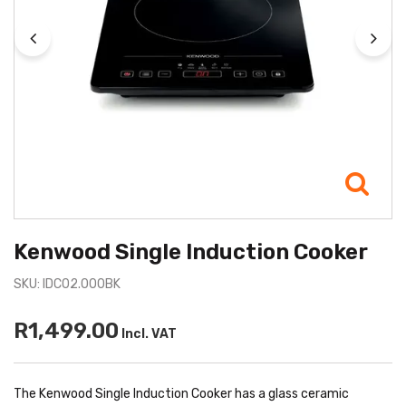
Kenwood Single Induction Cooker
SKU: IDC02.000BK
R1,499.00
Incl. VAT
The Kenwood Single Induction Cooker has a glass ceramic