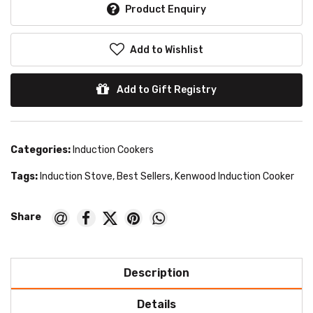
Product Enquiry
Add to Wishlist
Add to Gift Registry
Categories:
Induction Cookers
Tags:
Induction Stove
,
Best Sellers
,
Kenwood Induction Cooker
Description
Details