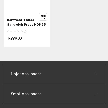
Kenwood 4 Slice
Sandwich Press HGM25
R999.00
Major Appliances
Small Appliances