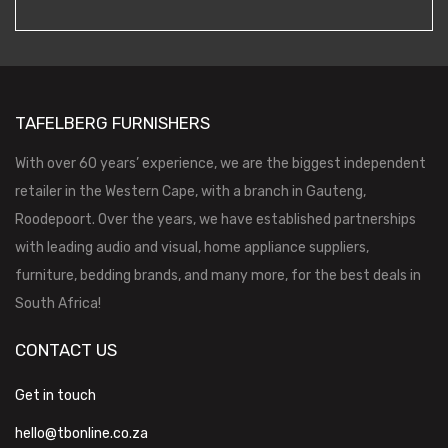
TAFELBERG FURNISHERS
With over 60 years’ experience, we are the biggest independent
retailer in the Western Cape, with a branch in Gauteng,
Roodepoort. Over the years, we have established partnerships
with leading audio and visual, home appliance suppliers,
furniture, bedding brands, and many more, for the best deals in
South Africa!
CONTACT US
Get in touch
hello@tbonline.co.za