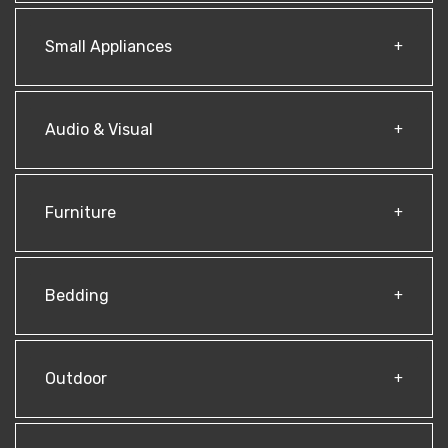
Small Appliances
Audio & Visual
Furniture
Bedding
Outdoor