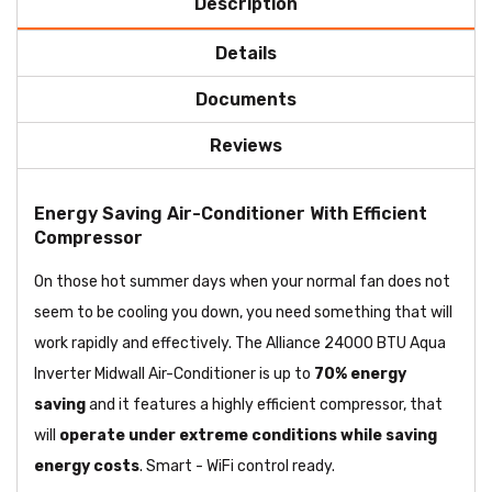
Description
Details
Documents
Reviews
Energy Saving Air-Conditioner With Efficient
Compressor
On those hot summer days when your normal fan does not
seem to be cooling you down, you need something that will
work rapidly and effectively. The Alliance 24000 BTU Aqua
Inverter Midwall Air-Conditioner is up to
70% energy
saving
and it features a highly efficient compressor, that
will
operate under extreme conditions while saving
energy costs
. Smart - WiFi control ready.