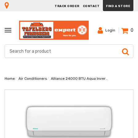
TRACK ORDER
CONTACT
FIND A STORE
0
TOGGLE
Login
NAVIGATION
Home
Air Conditioners
Alliance 24000 BTU Aqua Inverter Midwall Air-Conditioner