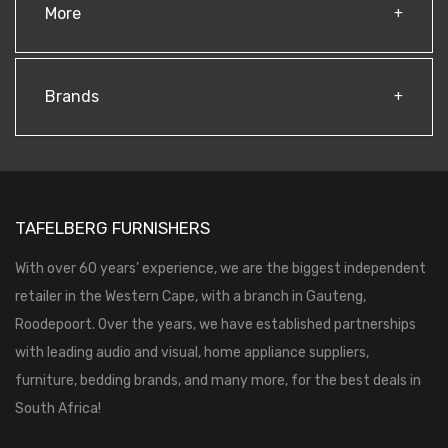
More
Brands
TAFELBERG FURNISHERS
With over 60 years’ experience, we are the biggest independent
retailer in the Western Cape, with a branch in Gauteng,
Roodepoort. Over the years, we have established partnerships
with leading audio and visual, home appliance suppliers,
furniture, bedding brands, and many more, for the best deals in
South Africa!