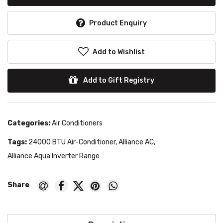
Product Enquiry
Add to Wishlist
Add to Gift Registry
Categories:
Air Conditioners
Tags:
24000 BTU Air-Conditioner
,
Alliance AC
,
Alliance Aqua Inverter Range