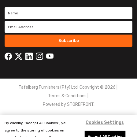
Subscribe
Tafelberg Furnishers (Pty) Ltd Copyright ©
2026
|
Terms & Conditions
|
Powered by
STOREFRONT.
Cookies Settings
By clicking “Accept All Cookies”, you
agree to the storing of cookies on
Accept All Cookies