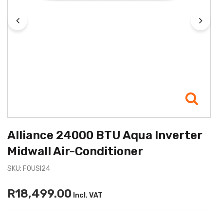
Alliance 24000 BTU Aqua Inverter
Midwall Air-Conditioner
SKU: FOUSI24
R18,499.00
Incl. VAT