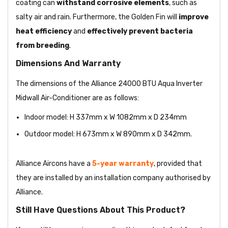
coating
can
withstand corrosive elements
, such as
salty air and rain. Furthermore, the Golden Fin will
improve
heat efficiency
and
effectively prevent bacteria
from breeding
.
Dimensions And Warranty
The dimensions of the Alliance 24000 BTU Aqua Inverter
Midwall Air-Conditioner are as follows:
Indoor model: H 337mm x W 1082mm x D 234mm
Outdoor model: H 673mm x W 890mm x D 342mm.
Alliance Aircons have a
5-year warranty
, provided that
they are installed by an installation company authorised by
Alliance.
Still Have Questions About This Product?