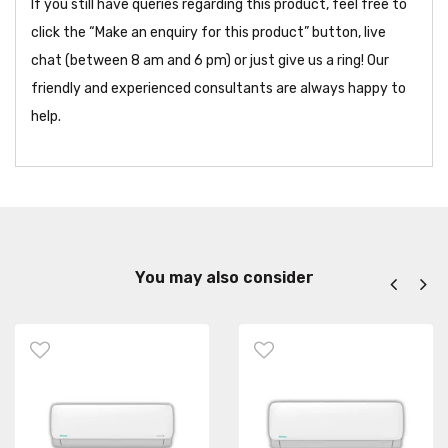
If you still have queries regarding this product, feel free to
click the “Make an enquiry for this product” button, live
chat (between 8 am and 6 pm) or just give us a ring! Our
friendly and experienced consultants are always happy to
help.
You may also consider