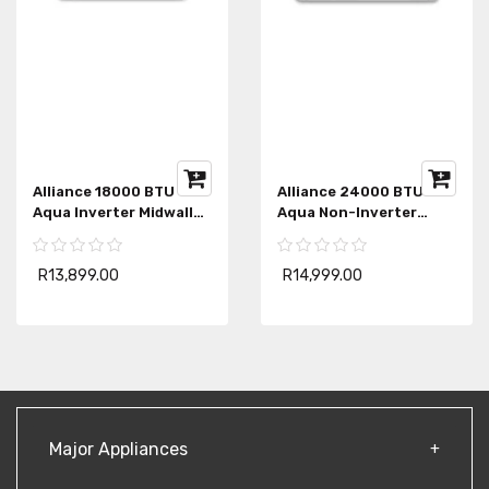
Alliance 18000 BTU
Alliance 24000 BTU
Aqua Inverter Midwall
Aqua Non-Inverter
Air-Conditioner
Midwall Air-Conditioner
R13,899.00
R14,999.00
Major Appliances