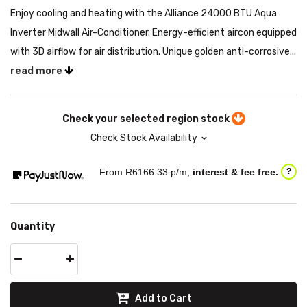
Enjoy cooling and heating with the Alliance 24000 BTU Aqua
Inverter Midwall Air-Conditioner. Energy-efficient aircon equipped
with 3D airflow for air distribution. Unique golden anti-corrosive...
read more
Check your selected region stock
Check Stock Availability
From R
6166.33
p/m,
interest & fee free.
?
Quantity
Add to Cart