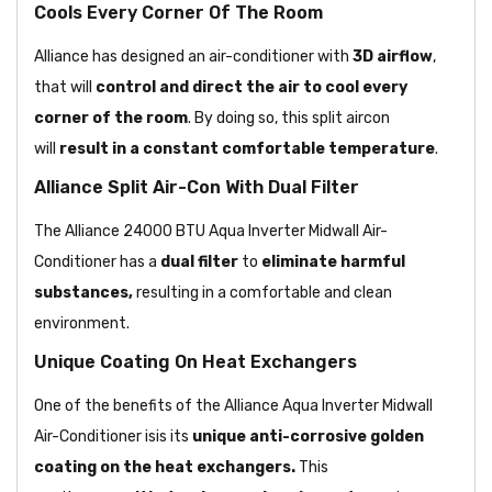
Cools Every Corner Of The Room
Alliance has designed an air-conditioner with
3D airflow
,
that will
control and direct the air to cool every
corner of the room
. By doing so, this split aircon
will
result in a constant comfortable temperature
.
Alliance Split Air-Con With Dual Filter
The Alliance 24000 BTU Aqua Inverter Midwall Air-
Conditioner has a
dual filter
to
eliminate harmful
substances,
resulting in a comfortable and clean
environment.
Unique Coating On Heat Exchangers
One of the benefits of the Alliance Aqua Inverter Midwall
Air-Conditioner isis its
unique anti-corrosive golden
coating on the heat exchangers.
This