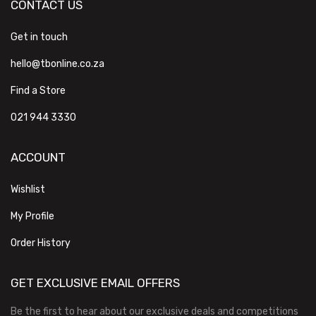
CONTACT US
Get in touch
hello@tbonline.co.za
Find a Store
021 944 3330
ACCOUNT
Wishlist
My Profile
Order History
GET EXCLUSIVE EMAIL OFFERS
Be the first to hear about our exclusive deals and competitions