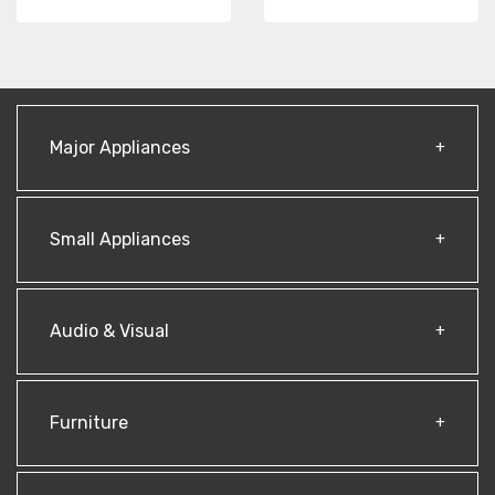
Major Appliances
Small Appliances
Audio & Visual
Furniture