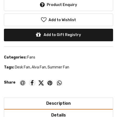
Product Enquiry
Add to Wishlist
Add to Gift Registry
Categories:
Fans
Tags:
Desk Fan
,
Alva Fan
,
Summer Fan
Description
Details