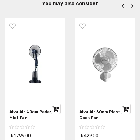
You may also consider
Alva Air 40cm Pedestal
Alva Air 30cm Plastic
Mist Fan
Desk Fan
R1,799.00
R429.00