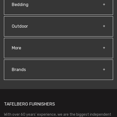
Bedding
Outdoor
More
Brands
TAFELBERG FURNISHERS
With over 60 years’ experience, we are the biggest independent