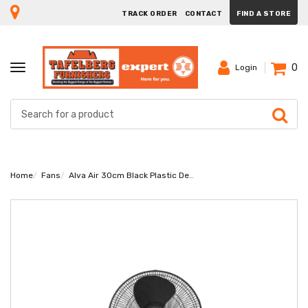
TRACK ORDER
CONTACT
FIND A STORE
0
TOGGLE
Login
NAVIGATION
Home
Fans
Alva Air 30cm Black Plastic Desk Fan