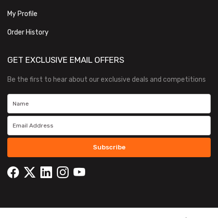
My Profile
Order History
GET EXCLUSIVE EMAIL OFFERS
Be the first to hear about our exclusive deals and competitions
Subscribe