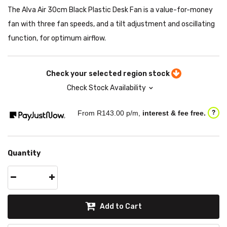
The Alva Air 30cm Black Plastic Desk Fan is a value-for-money
fan with three fan speeds, and a tilt adjustment and oscillating
function, for optimum airflow.
Check your selected region stock
Check Stock Availability
From R
143.00
p/m,
interest & fee free.
?
Quantity
Add to Cart