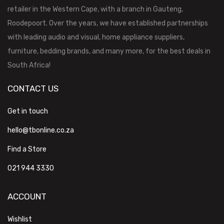
retailer in the Western Cape, with a branch in Gauteng,
Roodepoort. Over the years, we have established partnerships
with leading audio and visual, home appliance suppliers,
furniture, bedding brands, and many more, for the best deals in
South Africa!
CONTACT US
Get in touch
hello@tbonline.co.za
Find a Store
021 944 3330
ACCOUNT
Wishlist