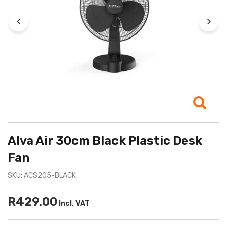
Alva Air 30cm Black Plastic Desk
Fan
SKU: ACS205-BLACK
R429.00
Incl. VAT