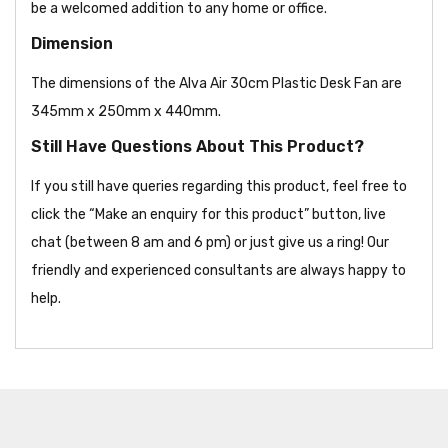
be a welcomed addition to any home or office.
Dimension
The dimensions of the Alva Air 30cm Plastic Desk Fan are
345mm x 250mm x 440mm.
Still Have Questions About This Product?
If you still have queries regarding this product, feel free to
click the “Make an enquiry for this product” button, live
chat (between 8 am and 6 pm) or just give us a ring! Our
friendly and experienced consultants are always happy to
help.