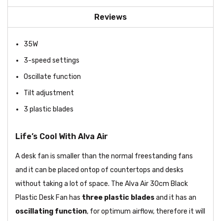
Reviews
35W
3-speed settings
Oscillate function
Tilt adjustment
3 plastic blades
Life’s Cool With Alva Air
A desk fan is smaller than the normal freestanding fans
and it can be placed ontop of countertops and desks
without taking a lot of space. The Alva Air 30cm Black
Plastic Desk Fan has
three plastic blades
and it has an
oscillating function
, for optimum airflow, therefore it will