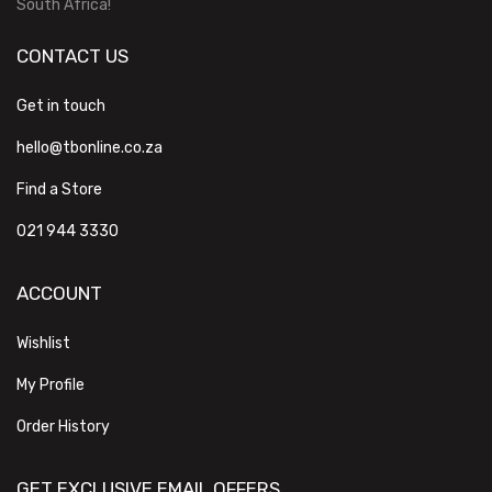
South Africa!
CONTACT US
Get in touch
hello@tbonline.co.za
Find a Store
021 944 3330
ACCOUNT
Wishlist
My Profile
Order History
GET EXCLUSIVE EMAIL OFFERS