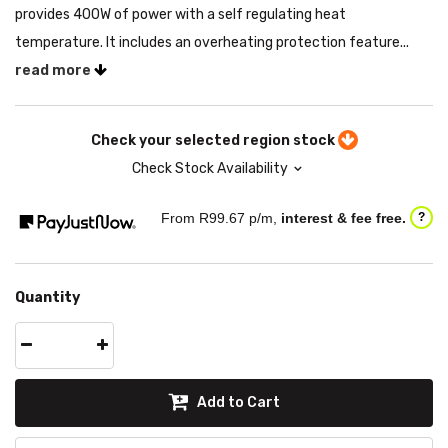
provides 400W of power with a self regulating heat
temperature. It includes an overheating protection feature...
read more
Check your selected region stock
Check Stock Availability
From R
99.67
p/m,
interest & fee free.
?
Quantity
Add to Cart