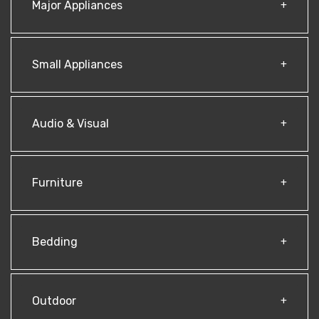
Major Appliances
Small Appliances
Audio & Visual
Furniture
Bedding
Outdoor