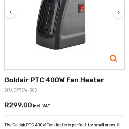
Goldair PTC 400W Fan Heater
SKU: GPTCW-500
R299.00
Incl. VAT
The Goldair PTC 400W Fan Heater is perfect for small areas. It