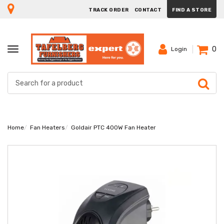
TRACK ORDER
CONTACT
FIND A STORE
0
TOGGLE
Login
NAVIGATION
Home
Fan Heaters
Goldair PTC 400W Fan Heater