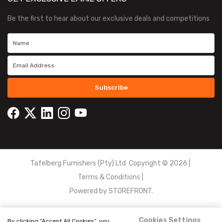
Be the first to hear about our exclusive deals and competitions
Subscribe
Tafelberg Furnishers (Pty) Ltd Copyright ©
2026
|
Terms & Conditions
|
Powered by
STOREFRONT.
Cookies Settings
By clicking “Accept All Cookies”, you