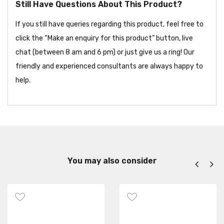
Still Have Questions About This Product?
If you still have queries regarding this product, feel free to
click the “Make an enquiry for this product” button, live
chat (between 8 am and 6 pm) or just give us a ring! Our
friendly and experienced consultants are always happy to
help.
You may also consider