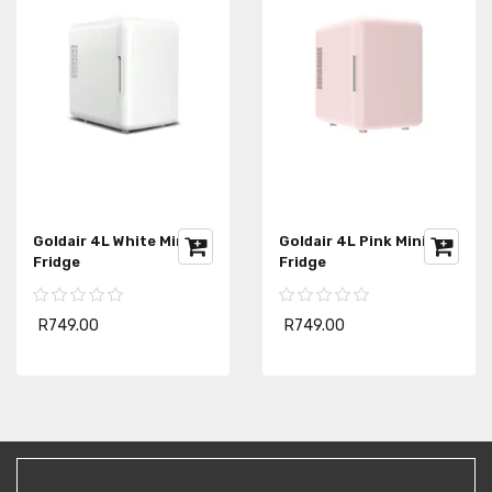
Goldair 4L White Mini
Goldair 4L Pink Mini
Fridge
Fridge
R749.00
R749.00