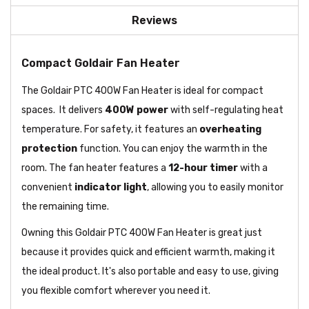
Reviews
Compact Goldair Fan Heater
The Goldair PTC 400W Fan Heater is ideal for compact
spaces. It delivers
400W
power
with self-regulating heat
temperature. For safety, it features an
overheating
protection
function. You can enjoy the warmth in the
room. The fan heater features a
12-hour timer
with a
convenient
indicator light
, allowing you to easily monitor
the remaining time.
Owning this Goldair PTC 400W Fan Heater is great just
because it provides quick and efficient warmth, making it
the ideal product. It's also portable and easy to use, giving
you flexible comfort wherever you need it.