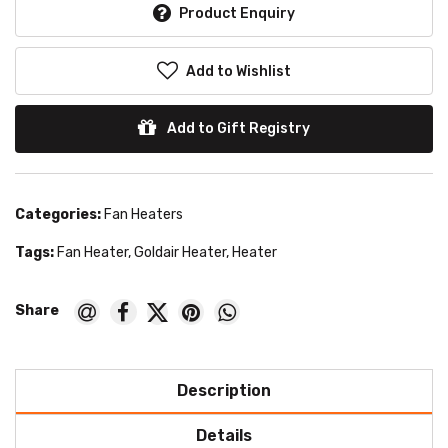
Product Enquiry
Add to Wishlist
Add to Gift Registry
Categories:
Fan Heaters
Tags:
Fan Heater
,
Goldair Heater
,
Heater
Description
Details