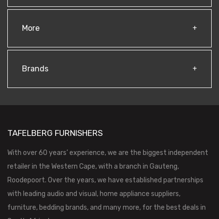
More
Brands
TAFELBERG FURNISHERS
With over 60 years’ experience, we are the biggest independent
retailer in the Western Cape, with a branch in Gauteng,
Roodepoort. Over the years, we have established partnerships
with leading audio and visual, home appliance suppliers,
furniture, bedding brands, and many more, for the best deals in