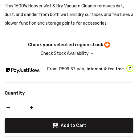
This 1600W Hoover Wet & Dry Vacuum Cleaner removes dirt,
dust, and dander from both wet and dry surfaces and features a
blower function and storage points for accessories.
Check your selected region stock
Check Stock Availability
From R
509.67
p/m,
interest & fee free.
?
Quantity
Add to Cart