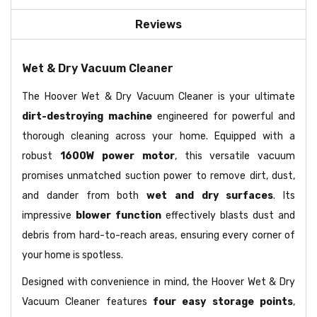
Reviews
Wet & Dry Vacuum Cleaner
The Hoover Wet & Dry Vacuum Cleaner is your ultimate
dirt-destroying machine
engineered for powerful and
thorough cleaning across your home. Equipped with a
robust
1600W power motor
, this versatile vacuum
promises unmatched suction power to remove dirt, dust,
and dander from both
wet and dry surfaces
. Its
impressive
blower function
effectively blasts dust and
debris from hard-to-reach areas, ensuring every corner of
your home is spotless.
Designed with convenience in mind, the Hoover Wet & Dry
Vacuum Cleaner features
four easy storage points
,