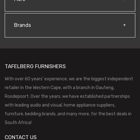
Brands
TAFELBERG FURNISHERS
With over 60 years’ experience, we are the biggest independent
retailer in the Western Cape, with a branch in Gauteng,
Roodepoort. Over the years, we have established partnerships
with leading audio and visual, home appliance suppliers,
furniture, bedding brands, and many more, for the best deals in
South Africa!
CONTACT US