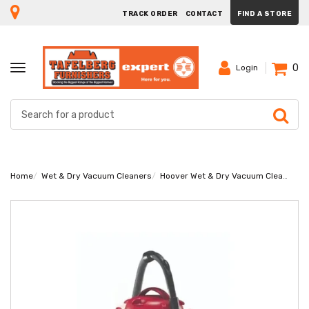
TRACK ORDER
CONTACT
FIND A STORE
0
TOGGLE
Login
NAVIGATION
Home
Wet & Dry Vacuum Cleaners
Hoover Wet & Dry Vacuum Cleaner HWD35MAX