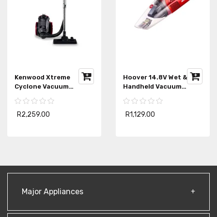
Kenwood Xtreme
Hoover 14.8V Wet & Dry
Cyclone Vacuum
Handheld Vacuum
Cleaner VBP80
HHWD14
R2,259.00
R1,129.00
Major Appliances