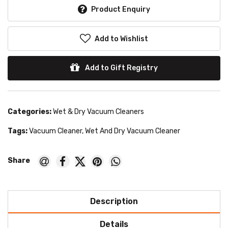
Product Enquiry
Add to Wishlist
Add to Gift Registry
Categories:
Wet & Dry Vacuum Cleaners
Tags:
Vacuum Cleaner
,
Wet And Dry Vacuum Cleaner
Description
Details