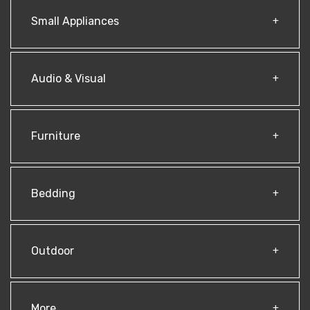
Small Appliances
Audio & Visual
Furniture
Bedding
Outdoor
More