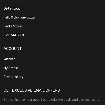
Get in touch
hello@tbonline.co.za
Find a Store
021 944 3330
ACCOUNT
Wishlist
My Profile
Order History
GET EXCLUSIVE EMAIL OFFERS
Be the first to hear about our exclusive deals and competitions