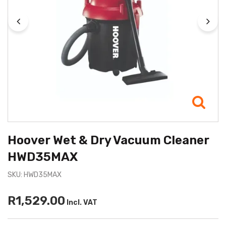
Hoover Wet & Dry Vacuum Cleaner
HWD35MAX
SKU: HWD35MAX
R1,529.00
Incl. VAT