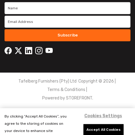
Subscribe
Tafelberg Furnishers (Pty) Ltd Copyright ©
2026
|
Terms & Conditions
|
Powered by
STOREFRONT.
Cookies Settings
By clicking “Accept All Cookies”, you
agree to the storing of cookies on
Accept All Cookies
your device to enhance site