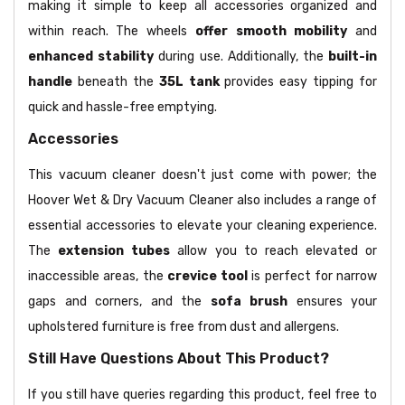
making it simple to keep all accessories organized and
within reach. The wheels
offer smooth mobility
and
enhanced stability
during use. Additionally, the
built-in
handle
beneath the
35L tank
provides easy tipping for
quick and hassle-free emptying.
Accessories
This vacuum cleaner doesn't just come with power; the
Hoover Wet & Dry Vacuum Cleaner also includes a range of
essential accessories to elevate your cleaning experience.
The
extension tubes
allow you to reach elevated or
inaccessible areas, the
crevice tool
is perfect for narrow
gaps and corners, and the
sofa brush
ensures your
upholstered furniture is free from dust and allergens.
Still Have Questions About This Product?
If you still have queries regarding this product, feel free to