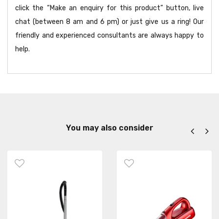
click the “Make an enquiry for this product” button, live
chat (between 8 am and 6 pm) or just give us a ring! Our
friendly and experienced consultants are always happy to
help.
You may also consider