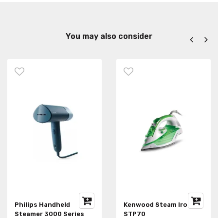
You may also consider
Philips Handheld
Kenwood Steam Iron
Steamer 3000 Series
STP70