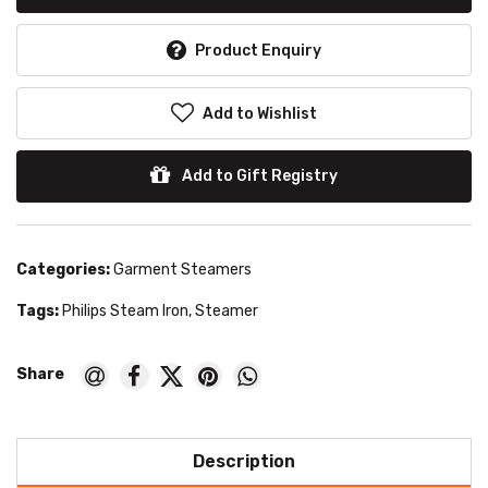
Product Enquiry
Add to Wishlist
Add to Gift Registry
Categories:
Garment Steamers
Tags:
Philips Steam Iron
,
Steamer
Description