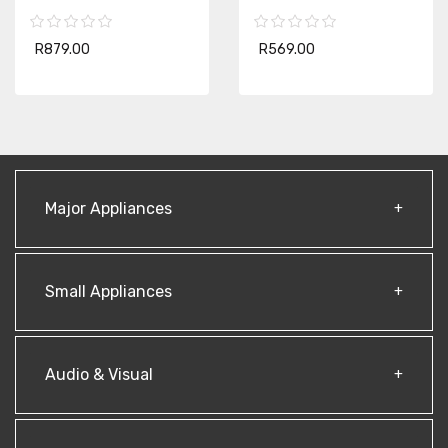
R879.00
R569.00
Major Appliances
Small Appliances
Audio & Visual