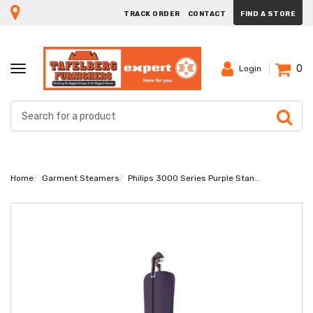
TRACK ORDER
CONTACT
FIND A STORE
0
TOGGLE
Login
NAVIGATION
Home
Garment Steamers
Philips 3000 Series Purple Stand Steamer