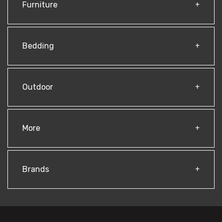
Furniture
Bedding
Outdoor
More
Brands