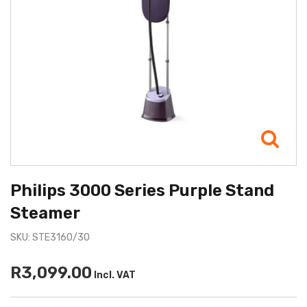
Philips 3000 Series Purple Stand
Steamer
SKU: STE3160/30
R3,099.00
Incl. VAT