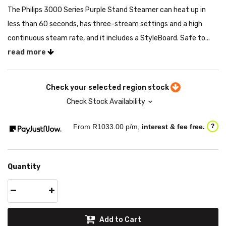
The Philips 3000 Series Purple Stand Steamer can heat up in
less than 60 seconds, has three-stream settings and a high
continuous steam rate, and it includes a StyleBoard. Safe to...
read more
Check your selected region stock
Check Stock Availability
From R
1033.00
p/m,
interest & fee free.
?
Quantity
Add to Cart