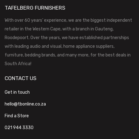
TAFELBERG FURNISHERS
With over 60 years’ experience, we are the biggest independent
retailer in the Western Cape, with a branch in Gauteng,
Roodepoort. Over the years, we have established partnerships
with leading audio and visual, home appliance suppliers,
furniture, bedding brands, and many more, for the best deals in
South Africa!
CONTACT US
Get in touch
hello@tbonline.co.za
Find a Store
021 944 3330