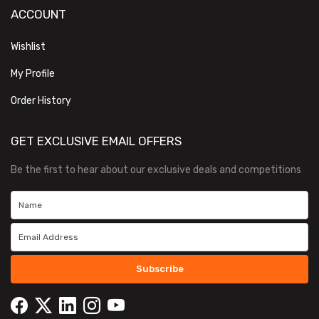
ACCOUNT
Wishlist
My Profile
Order History
GET EXCLUSIVE EMAIL OFFERS
Be the first to hear about our exclusive deals and competitions
Subscribe