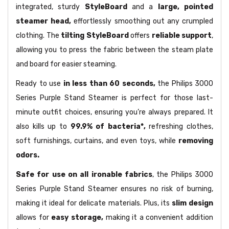
integrated, sturdy
StyleBoard
and a
large, pointed
steamer head,
effortlessly smoothing out any crumpled
clothing. The
tilting StyleBoard
offers
reliable support
,
allowing you to press the fabric between the steam plate
and board for easier steaming.
Ready to use
in less than 60 seconds,
the Philips 3000
Series Purple Stand Steamer is perfect for those last-
minute outfit choices, ensuring you’re always prepared. It
also kills up to
99.9% of bacteria*,
refreshing clothes,
soft furnishings, curtains, and even toys, while
removing
odors.
Safe for use on all ironable fabrics
, the Philips 3000
Series Purple Stand Steamer ensures no risk of burning,
making it ideal for delicate materials. Plus, its
slim design
allows for
easy storage,
making it a convenient addition