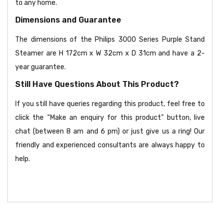
to any home.
Dimensions and Guarantee
The dimensions of the Philips 3000 Series Purple Stand
Steamer are H 172cm x W 32cm x D 31cm and have a 2-
year guarantee.
Still Have Questions About This Product?
If you still have queries regarding this product, feel free to
click the “Make an enquiry for this product” button, live
chat (between 8 am and 6 pm) or just give us a ring! Our
friendly and experienced consultants are always happy to
help.