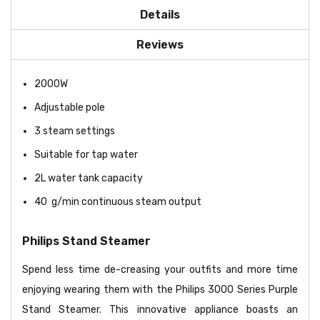
Details
Reviews
2000W
Adjustable pole
3 steam settings
Suitable for tap water
2L water tank capacity
40 g/min continuous steam output
Philips Stand Steamer
Spend less time de-creasing your outfits and more time
enjoying wearing them with the Philips 3000 Series Purple
Stand Steamer. This innovative appliance boasts an