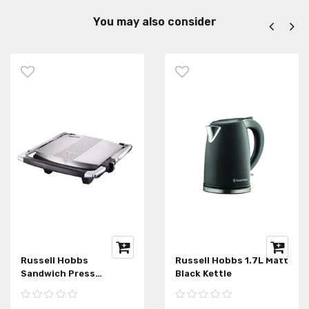
You may also consider
Russell Hobbs
Russell Hobbs 1.7L Matt
Sandwich Press
Black Kettle
RHSP015