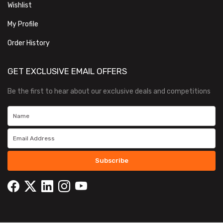
Wishlist
My Profile
Order History
GET EXCLUSIVE EMAIL OFFERS
Be the first to hear about our exclusive deals and competitions
Subscribe