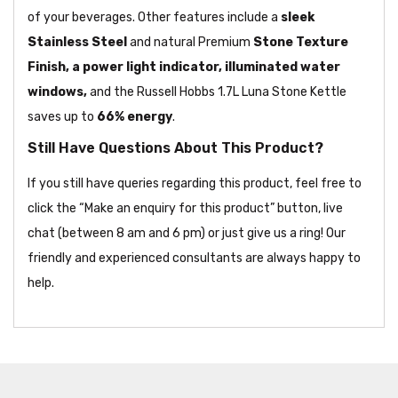
of your beverages. Other features include a
sleek
Stainless Steel
and natural Premium
Stone Texture
Finish, a power light indicator, illuminated water
windows,
and the Russell Hobbs 1.7L Luna Stone Kettle
saves up to
66% energy
.
Still Have Questions About This Product?
If you still have queries regarding this product, feel free to
click the “Make an enquiry for this product” button, live
chat (between 8 am and 6 pm) or just give us a ring! Our
friendly and experienced consultants are always happy to
help.