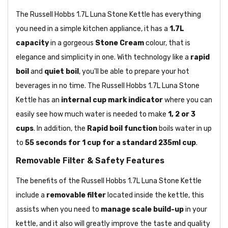
The Russell Hobbs 1.7L Luna Stone Kettle has everything
you need in a simple kitchen appliance, it has a
1.7L
capacity
in a gorgeous
Stone Cream
colour, that is
elegance and simplicity in one. With technology like a
rapid
boil
and
quiet boil
, you'll be able to prepare your hot
beverages in no time. The Russell Hobbs 1.7L Luna Stone
Kettle has an
internal cup mark indicator
where you can
easily see how much water is needed to make
1, 2 or 3
cups
. In addition, the
Rapid boil function
boils water in up
to
55 seconds for 1 cup for a standard 235ml cup
.
Removable Filter & Safety Features
The benefits of the Russell Hobbs 1.7L Luna Stone Kettle
include a
removable filter
located inside the kettle, this
assists when you need to
manage scale build-up
in your
kettle, and it also will greatly improve the taste and quality