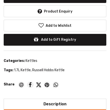
Product Enquiry
Add to Wishlist
Add to Gift Registry
Categories:
Kettles
Tags:
1.7L Kettle
,
Russell Hobbs Kettle
Description