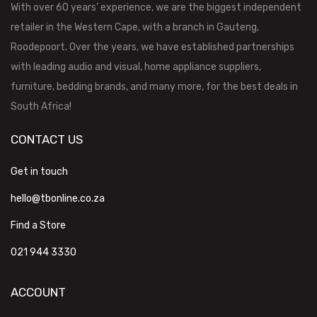
With over 60 years’ experience, we are the biggest independent
retailer in the Western Cape, with a branch in Gauteng,
Roodepoort. Over the years, we have established partnerships
with leading audio and visual, home appliance suppliers,
furniture, bedding brands, and many more, for the best deals in
South Africa!
CONTACT US
Get in touch
hello@tbonline.co.za
Find a Store
021 944 3330
ACCOUNT