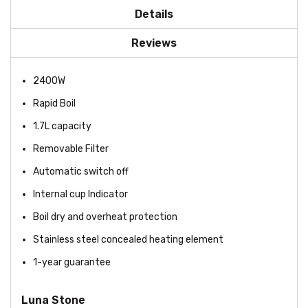
Details
Reviews
2400W
Rapid Boil
1.7L capacity
Removable Filter
Automatic switch off
Internal cup Indicator
Boil dry and overheat protection
Stainless steel concealed heating element
1-year guarantee
Luna Stone