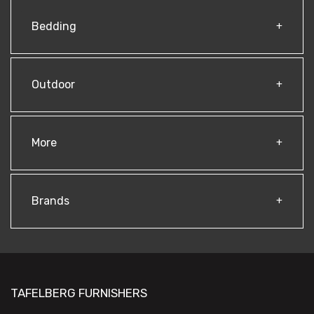
Bedding
Outdoor
More
Brands
TAFELBERG FURNISHERS