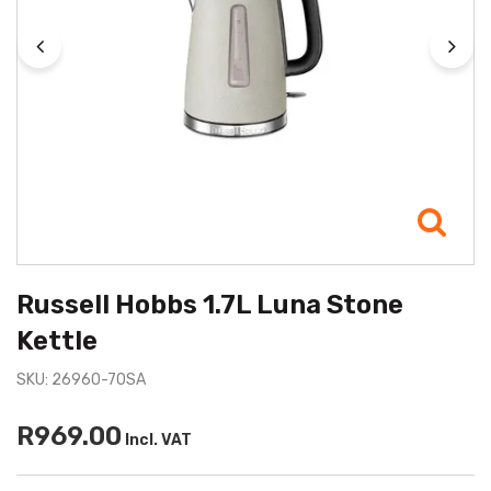
Russell Hobbs 1.7L Luna Stone
Kettle
SKU: 26960-70SA
R969.00
Incl. VAT