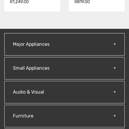
R1,249.00
R819.00
Major Appliances
Small Appliances
Audio & Visual
Furniture