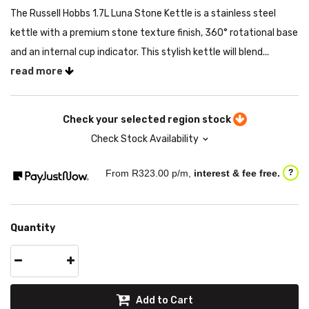
The Russell Hobbs 1.7L Luna Stone Kettle is a stainless steel
kettle with a premium stone texture finish, 360° rotational base
and an internal cup indicator. This stylish kettle will blend...
read more
Check your selected region stock
Check Stock Availability
From R
323.00
p/m,
interest & fee free.
?
Quantity
Add to Cart