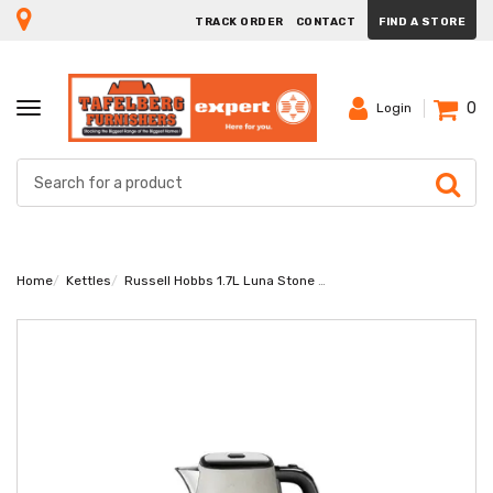
TRACK ORDER
CONTACT
FIND A STORE
0
TOGGLE
Login
NAVIGATION
Home
Kettles
Russell Hobbs 1.7L Luna Stone Kettle