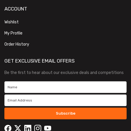
ACCOUNT
Wishlist
My Profile
Order History
GET EXCLUSIVE EMAIL OFFERS
Be the first to hear about our exclusive deals and competitions
Subscribe