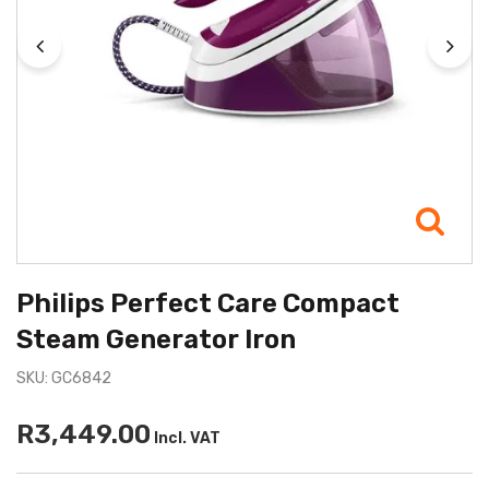
Philips Perfect Care Compact
Steam Generator Iron
SKU: GC6842
R3,449.00
Incl. VAT