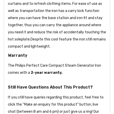
curtains and to refresh clothing items. For ease of use as
well as transportation the iron has a carry lock function
where you can have the base station and iron fit and stay
together, thus you can carry the appliance around where
you need it and reduce the risk of accidentally touching the
hot soleplate.Despite this cool feature the iron still remains
compact and lightweight.
Warranty
The Philips Perfect Care Compact Steam Generator Iron
comes with a
2-year warranty.
Still Have Questions About This Product?
If you still have queries regarding this product, feel free to
click the “Make an enquiry for this product” button, live
chat (between 8 am and 6 pm) or just give us a ring! Our