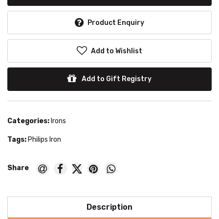
Product Enquiry
Add to Wishlist
Add to Gift Registry
Categories:
Irons
Tags:
Philips Iron
Description