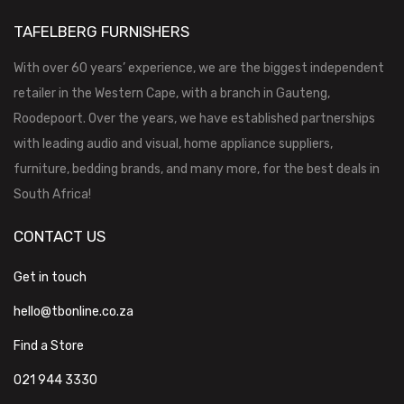
TAFELBERG FURNISHERS
With over 60 years’ experience, we are the biggest independent
retailer in the Western Cape, with a branch in Gauteng,
Roodepoort. Over the years, we have established partnerships
with leading audio and visual, home appliance suppliers,
furniture, bedding brands, and many more, for the best deals in
South Africa!
CONTACT US
Get in touch
hello@tbonline.co.za
Find a Store
021 944 3330