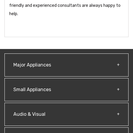
friendly and experienced consultants are always happy to
help.
Major Appliances
Small Appliances
Audio & Visual