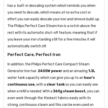
has a built-in descaling system which reminds you when
you need to descale, which means at no extra cost or
effort you can easily descale your iron and remove build-up.
The Philips Perfect Care Steam Iron is a notch above the
rest with its automatic shut-off feature, meaning that if
you leave your iron standing still for a few minutes it will
automatically switch off.
Perfect Care, Perfect Iron
In addition, the Philips Perfect Care Compact Steam
Generator Iron has
2400W power
and an amazing
1.3L
water tank capacity which can give you up to an
hour's
continuous use,
with a
clear tank
so you can easily see
when a refill is needed. With a
360g steam boost,
you can
even work through the thickest fabrics easily with its
strong, continuous steam and this can be even used on