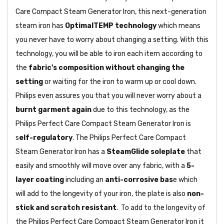
Care Compact Steam Generator Iron, this next-generation
steam iron has
OptimalTEMP technology
which means
you never have to worry about changing a setting. With this
technology, you will be able to iron each item according to
the
fabric's composition without changing the
setting
or waiting for the iron to warm up or cool down.
Philips even assures you that you will never worry about a
burnt garment again
due to this technology, as the
Philips Perfect Care Compact Steam Generator Iron is
s
elf-regulatory
. The Philips Perfect Care Compact
Steam Generator Iron has a
SteamGlide soleplate
that
easily and smoothly will move over any fabric, with a
5-
layer coating
including an
anti-corrosive bas
e which
will add to the longevity of your iron, the plate is also
non-
stick and scratch resistant
. To add to the longevity of
the Philips Perfect Care Compact Steam Generator Iron it