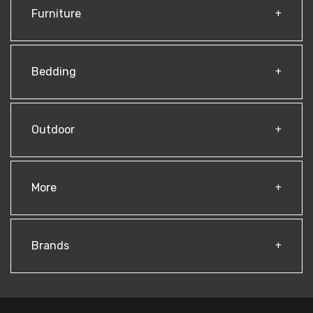
Furniture
Bedding
Outdoor
More
Brands