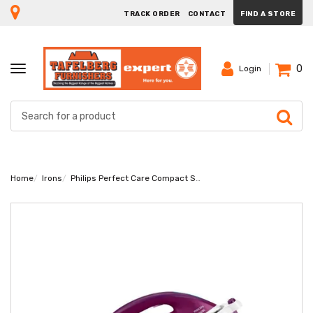
TRACK ORDER
CONTACT
FIND A STORE
0
TOGGLE
Login
NAVIGATION
Home
Irons
Philips Perfect Care Compact Steam Generator Iron