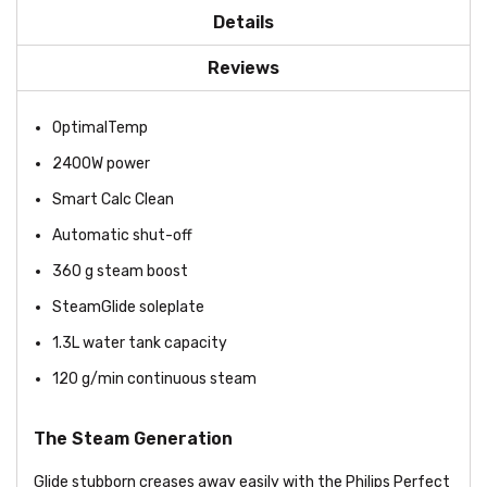
Details
Reviews
OptimalTemp
2400W power
Smart Calc Clean
Automatic shut-off
360 g steam boost
SteamGlide soleplate
1.3L water tank capacity
120 g/min continuous steam
The Steam Generation
Glide stubborn creases away easily with the Philips Perfect