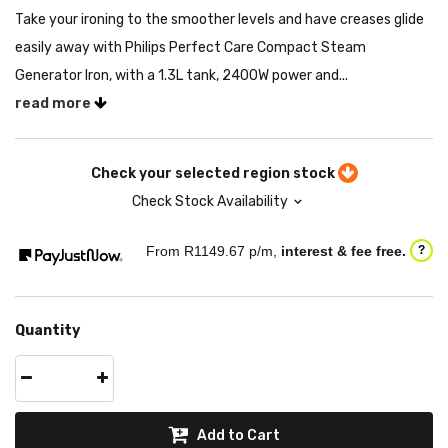
Take your ironing to the smoother levels and have creases glide
easily away with Philips Perfect Care Compact Steam
Generator Iron, with a 1.3L tank, 2400W power and...
read more
Check your selected region stock
Check Stock Availability
From R
1149.67
p/m,
interest & fee free.
?
Quantity
Add to Cart