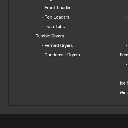
- Front Loader
-
- Top Loaders
-
- Twin Tubs
-
Tumble Dryers
-
- Vented Dryers
-
- Condenser Dryers
Free
-
-
Ice 
Wine