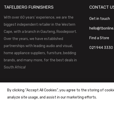
TAFELBERG FURNISHERS
CONTACT U
With over 60 years’ experience, we are the
Get in touch
biggest independent retailer in the Western
hello@tbonline
Cape, with a branch in Gauteng, Roodepoort.
Find a Store
Over the years, we have established
partnerships with leading audio and visual,
021 944 3330
home appliance suppliers, furniture, bedding
brands, and many more, for the best deals in
South Africa!
By clicking “Accept All Cookies”, you agree to the storing of cook
analyze site usage, and assist in our marketing efforts.
Tafelberg Furnishers (Pty) Ltd Copyright ©
2026
|
Terms & Conditi
Powered by
STOREFRONT.