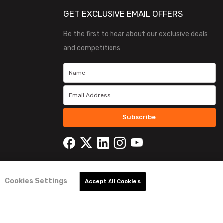
GET EXCLUSIVE EMAIL OFFERS
Be the first to hear about our exclusive deals
and competitions
Subscribe
Cookies Settings
Accept All Cookies