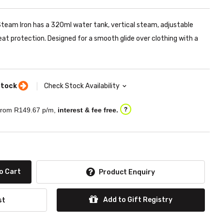
am Iron has a 320ml water tank, vertical steam, adjustable
at protection. Designed for a smooth glide over clothing with a
stock
Check Stock Availability
rom R
149.67
p/m,
interest & fee free.
?
o Cart
Product Enquiry
Add to Gift Registry
st