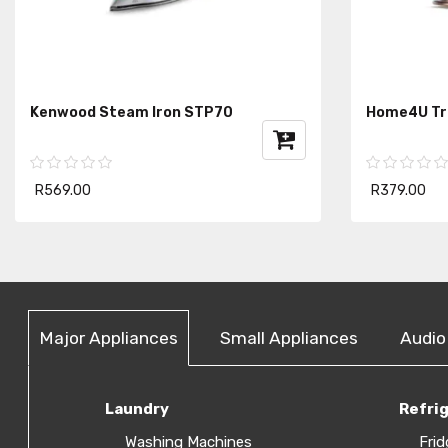
Kenwood Steam Iron STP70
Home4U Tra
R569.00
R379.00
Major Appliances
Small Appliances
Audio
Laundry
Refri
Washing Machines
Frid