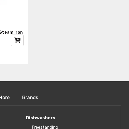
Steam Iron
More
Brands
Dishwashers
Freestanding