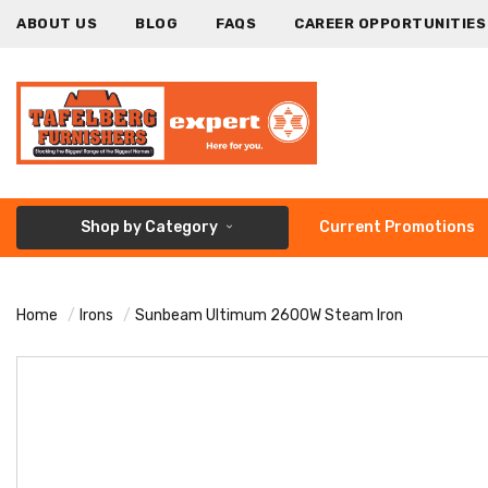
ABOUT US
BLOG
FAQS
CAREER OPPORTUNITIES
Shop by Category
Current Promotions
Home
Irons
Sunbeam Ultimum 2600W Steam Iron