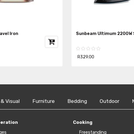
vel Iron
Sunbeam Ultimum 2200W 
R329.00
 & Visual
Furniture
Bedding
Outdoor
geration
Cooking
ges
Freestanding