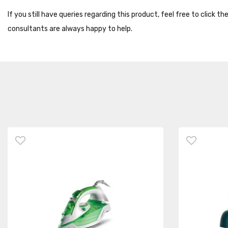
If you still have queries regarding this product, feel free to click 
consultants are always happy to help.