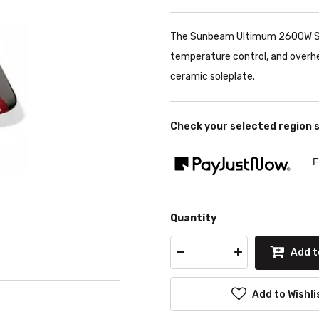
The Sunbeam Ultimum 2600W Ste
temperature control, and overhe
ceramic soleplate.
Check your selected region 
F
Quantity
Add t
Add to Wishli