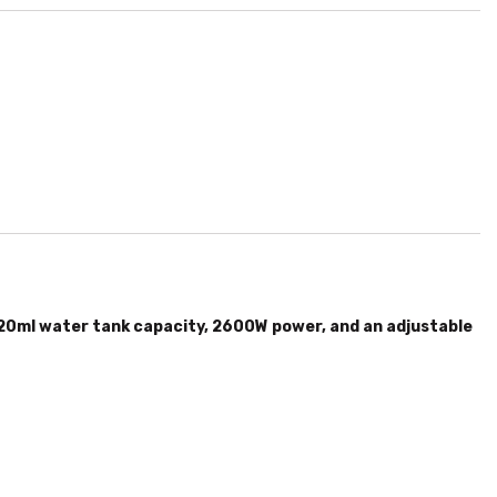
0ml water tank capacity, 2600W power, and an adjustable