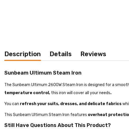
Description
Details
Reviews
Sunbeam Ultimum Steam Iron
The Sunbeam Ultimum 2600W Steam Iron is designed for a smooth g
temperature control,
this iron will cover all your needs
.
You can
refresh your suits, dresses, and delicate fabrics
whil
This Sunbeam Ultimum Steam Iron features
overheat protecti
Still Have Questions About This Product?