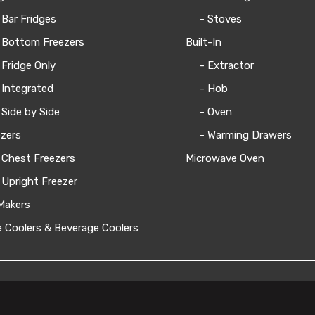
 Bar Fridges
- Stoves
 Bottom Freezers
Built-In
 Fridge Only
- Extractor
 Integrated
- Hob
 Side by Side
- Oven
zers
- Warming Drawers
 Chest Freezers
Microwave Oven
 Upright Freezer
Makers
 Coolers & Beverage Coolers