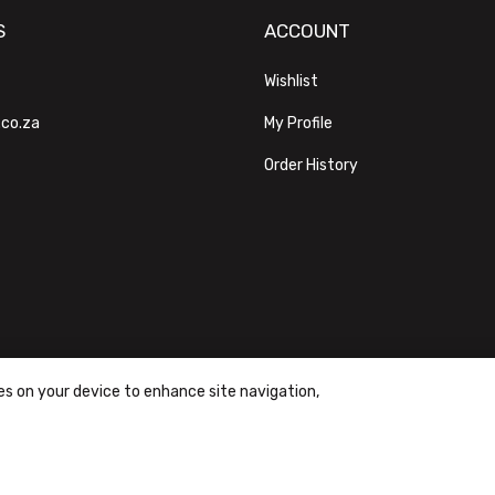
S
ACCOUNT
Wishlist
.co.za
My Profile
Order History
ies on your device to enhance site navigation,
ons
|