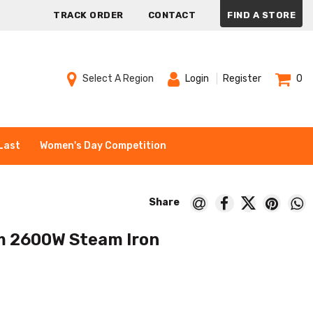
TRACK ORDER
CONTACT
FIND A STORE
Select A Region
Login
Register
0
Last
Women's Day Competition
 2600W Steam Iron