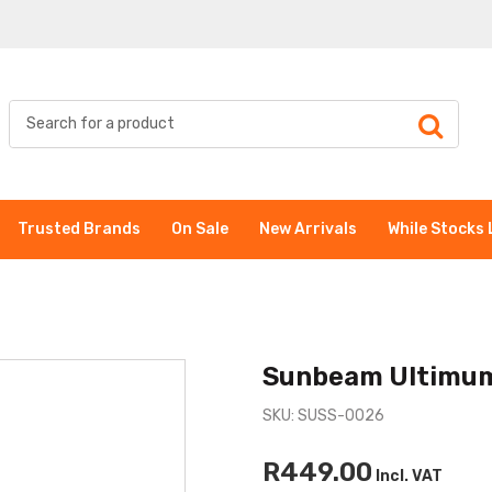
Trusted Brands
On Sale
New Arrivals
While Stocks 
Sunbeam Ultimum
SKU: SUSS-0026
R449.00
Incl. VAT