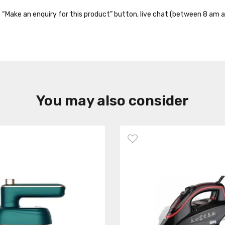
the “Make an enquiry for this product” button, live chat (between 8 am a
You may also consider