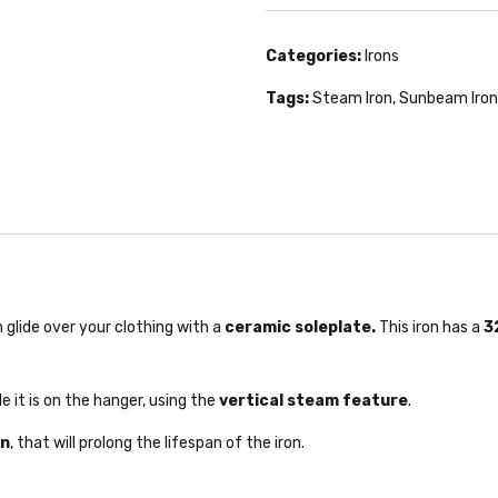
Categories:
Irons
Tags:
Steam Iron
,
Sunbeam Iron
lide over your clothing with a
ceramic soleplate.
This iron has a
32
e it is on the hanger, using the
vertical steam feature
.
on
, that will prolong the lifespan of the iron.