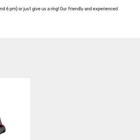
nd 6 pm) or just give us a ring! Our friendly and experienced