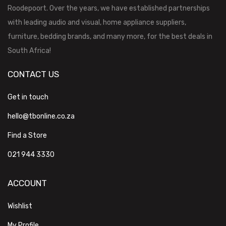
Roodepoort. Over the years, we have established partnerships
with leading audio and visual, home appliance suppliers,
furniture, bedding brands, and many more, for the best deals in
South Africa!
CONTACT US
Get in touch
hello@tbonline.co.za
Find a Store
021 944 3330
ACCOUNT
Wishlist
My Profile