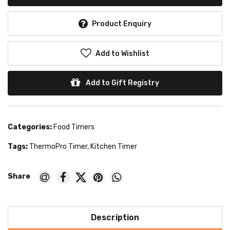
Product Enquiry
Add to Wishlist
Add to Gift Registry
Categories:
Food Timers
Tags:
ThermoPro Timer
,
Kitchen Timer
Description