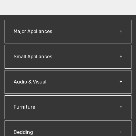
Major Appliances
Small Appliances
Audio & Visual
Furniture
Bedding