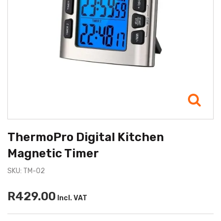
ThermoPro Digital Kitchen
Magnetic Timer
SKU: TM-02
R429.00
Incl. VAT