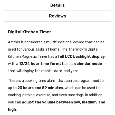
Details
Reviews
Digital Kitchen Timer
A timer is considered a multifunctional device that can be
used for various tasks at home. The ThermoPro Digital
Kitchen Magnetic Timer has a
full LCD backlight display
,
with a
12/24 hour time format
and a
calendar mode
that will display the month, date, and year.
There is a cooking time alarm that can be programmed for
up to
23 hours and 59 minutes
, which can be used for
cooking, gaming, exercise, and even meetings. In addition,
you can
adjust the volume between low, medium, and
high
.