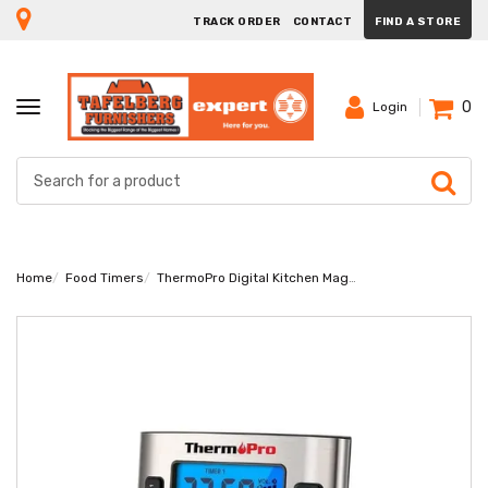
TRACK ORDER
CONTACT
FIND A STORE
0
TOGGLE
Login
NAVIGATION
Home
Food Timers
ThermoPro Digital Kitchen Magnetic Timer