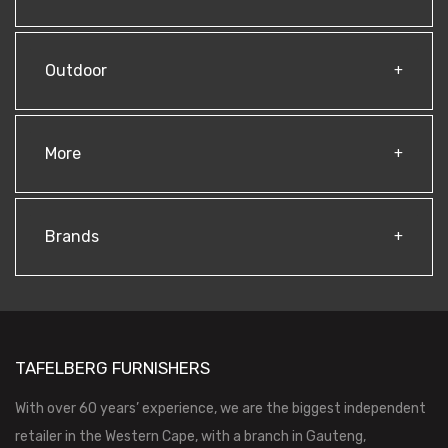
Outdoor
More
Brands
TAFELBERG FURNISHERS
With over 60 years’ experience, we are the biggest independent
retailer in the Western Cape, with a branch in Gauteng,