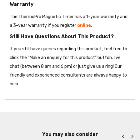
Warranty
The ThermoPro Magnetic Timer has a 1-year warranty and
a 3-year warranty if you register
online
.
Still Have Questions About This Product?
If you still have queries regarding this product, feel free to
click the “Make an enquiry for this product” button, live
chat (between 8 am and 6 pm) or just give us a ring! Our
friendly and experienced consultants are always happy to
help.
You may also consider