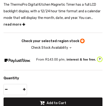
The ThermoPro Digital Kitchen Magnetic Timer has a full LCD
backlight display, with a 12/24 hour time format and a calendar
mode that will display the month, date, and year. You can...
read more
Check your selected region stock
Check Stock Availability
From R
143.00
p/m,
interest & fee free.
?
Quantity
Add to Cart