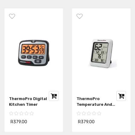
ThermoPro Digital
ThermoPro
Kitchen Timer
Temperature And
Humidity Monitor
R379.00
R379.00