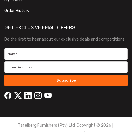
Order History
GET EXCLUSIVE EMAIL OFFERS
Be the first to hear about our exclusive deals and competitions
Subscribe
Tafelberg Furnishers (Pty) Ltd Copyright ©
2026
|