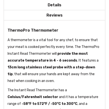
Details
Reviews
ThermoPro Thermometer
A thermometer is a vital tool for any chef, to ensure that
your meat is cooked perfectly every time. The ThermoPro
Instant Read Thermometer will
provide the most
accurate temperature in 4 - 6 seconds
. It features a
13cm long stainless steel probe with a step-down
tip
, that will ensure your hands are kept away from the
heat when cooking in an oven.
The Instant Read Thermometer has a
Celsius/Fahrenheit selector
and it has a temperature
range of
-58°F to 572°F / -50°C to 300°C
, and a