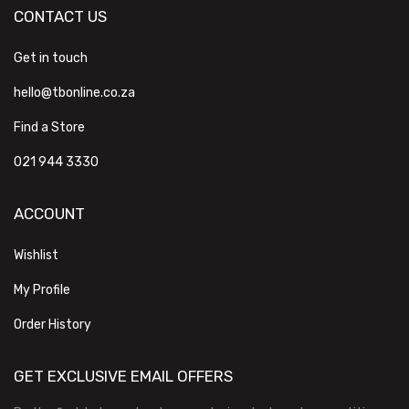
CONTACT US
Get in touch
hello@tbonline.co.za
Find a Store
021 944 3330
ACCOUNT
Wishlist
My Profile
Order History
GET EXCLUSIVE EMAIL OFFERS