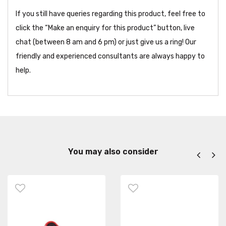
If you still have queries regarding this product, feel free to
click the “Make an enquiry for this product” button, live
chat (between 8 am and 6 pm) or just give us a ring! Our
friendly and experienced consultants are always happy to
help.
You may also consider