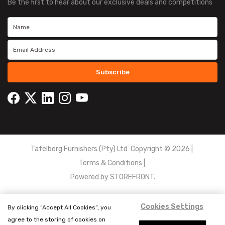
Be the first to hear about our exclusive deals and competitions
Subscribe
Tafelberg Furnishers (Pty) Ltd Copyright ©
2026
|
Terms & Conditions
|
Powered by
STOREFRONT.
Cookies Settings
By clicking “Accept All Cookies”, you
agree to the storing of cookies on