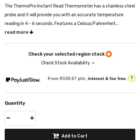
The ThermoPro Instant Read Thermometer has a stainless steel
probe and it will provide you with an accurate temperature
reading in 4 - 6 seconds. Features a Celsius/Fahrenheit...
read more
Check your selected region stock
Check Stock Availability
From R
109.67
p/m,
interest & fee free.
?
Quantity
Add to Cart