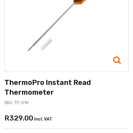
ThermoPro Instant Read
Thermometer
SKU: TP-01H
R329.00
Incl. VAT