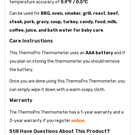
temperature accuracy of
0.9°F / 0.5°C
.
Can be used for
BBQ, oven, smoker, grill, roast, beef,
steak, pork, gravy, soup, turkey, candy, food, milk,
coffee, juice, and bath water for baby care
.
Care Instructions
This ThermoPro Thermometer uses an
AAA battery
and if
you plan on storing the thermometer you should remove
the battery.
Once you are done using this ThermoPro Thermometer, you
can simply wipe it down with a warm soapy cloth.
Warranty
The ThermoPro Thermometer has a 1-year warranty and a
3-year warranty if you register
online
.
Still Have Questions About This Product?