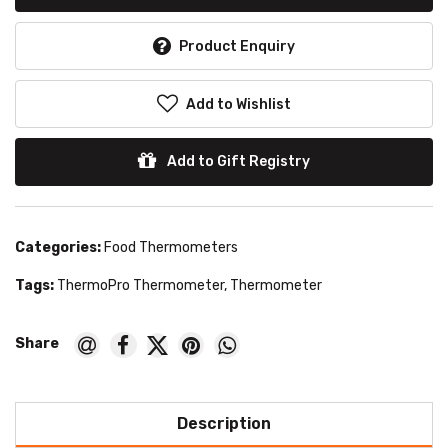
Product Enquiry
Add to Wishlist
Add to Gift Registry
Categories:
Food Thermometers
Tags:
ThermoPro Thermometer
,
Thermometer
Description