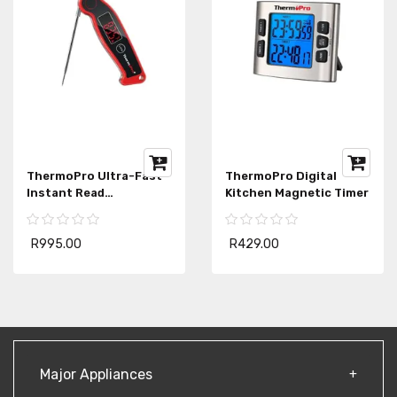
ThermoPro Ultra-Fast
ThermoPro Digital
Instant Read
Kitchen Magnetic Timer
Thermometer
R995.00
R429.00
Major Appliances