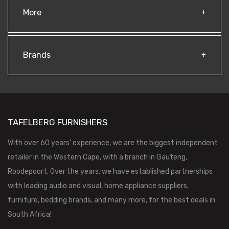
More
Brands
TAFELBERG FURNISHERS
With over 60 years’ experience, we are the biggest independent
retailer in the Western Cape, with a branch in Gauteng,
Roodepoort. Over the years, we have established partnerships
with leading audio and visual, home appliance suppliers,
furniture, bedding brands, and many more, for the best deals in
South Africa!