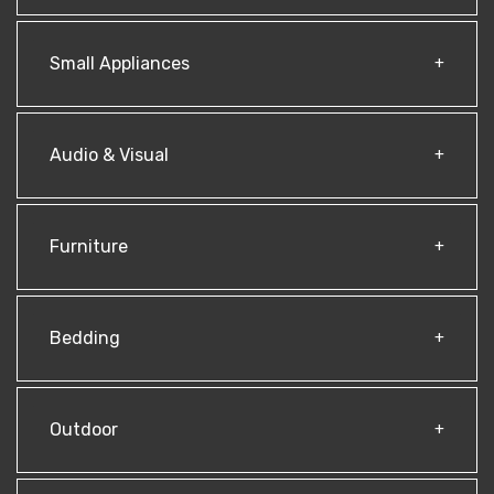
Small Appliances
Audio & Visual
Furniture
Bedding
Outdoor