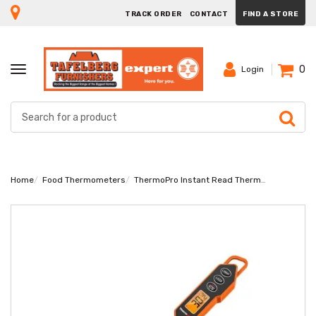
TRACK ORDER
CONTACT
FIND A STORE
0
TOGGLE
Login
NAVIGATION
Home
Food Thermometers
ThermoPro Instant Read Thermometer