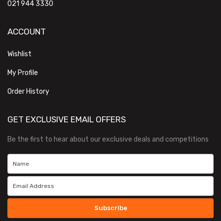
021 944 3330
ACCOUNT
Wishlist
My Profile
Order History
GET EXCLUSIVE EMAIL OFFERS
Be the first to hear about our exclusive deals and competitions
Subscribe