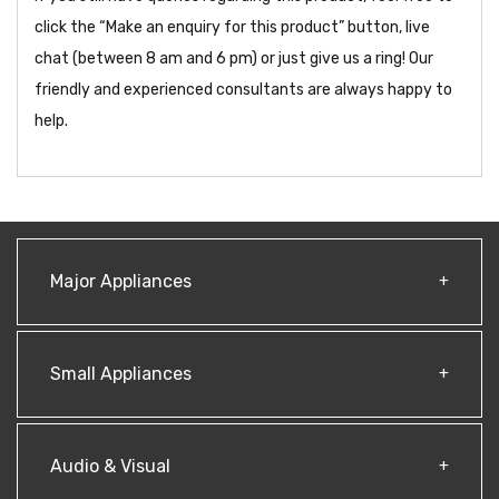
click the “Make an enquiry for this product” button, live
chat (between 8 am and 6 pm) or just give us a ring! Our
friendly and experienced consultants are always happy to
help.
Major Appliances
Small Appliances
Audio & Visual