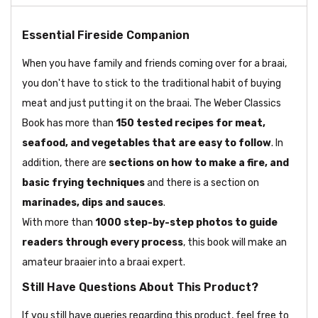
Essential Fireside Companion
When you have family and friends coming over for a braai,
you don't have to stick to the traditional habit of buying
meat and just putting it on the braai. The Weber Classics
Book has more than
150 tested recipes for meat,
seafood, and vegetables that are easy to follow
. In
addition, there are
sections on how to make a fire, and
basic frying techniques
and there is a section on
marinades, dips and sauces
.
With more than
1000 step-by-step photos to guide
readers through every process
, this book will make an
amateur braaier into a braai expert.
Still Have Questions About This Product?
If you still have queries regarding this product, feel free to