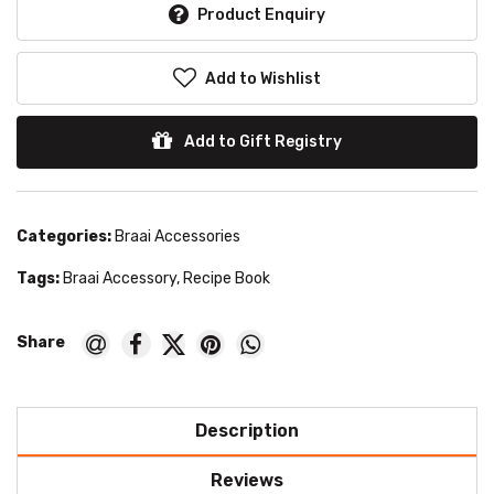
Product Enquiry
Add to Wishlist
Add to Gift Registry
Categories:
Braai Accessories
Tags:
Braai Accessory
,
Recipe Book
Description
Reviews