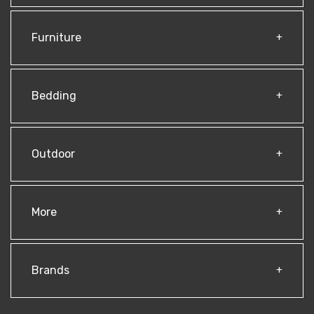
Furniture
Bedding
Outdoor
More
Brands