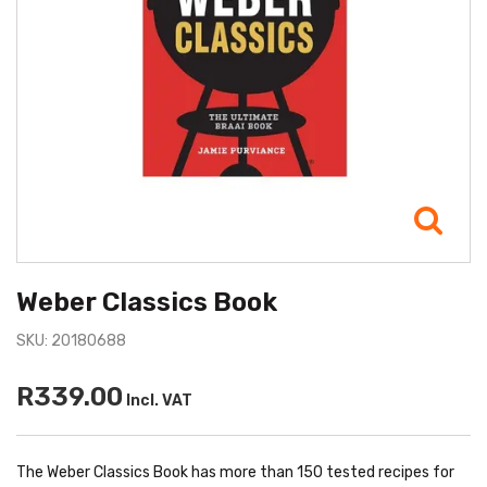
Weber Classics Book
SKU: 20180688
R339.00
Incl. VAT
The Weber Classics Book has more than 150 tested recipes for