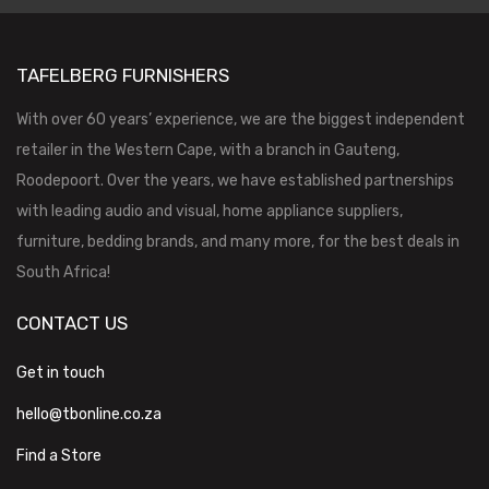
TAFELBERG FURNISHERS
With over 60 years’ experience, we are the biggest independent
retailer in the Western Cape, with a branch in Gauteng,
Roodepoort. Over the years, we have established partnerships
with leading audio and visual, home appliance suppliers,
furniture, bedding brands, and many more, for the best deals in
South Africa!
CONTACT US
Get in touch
hello@tbonline.co.za
Find a Store