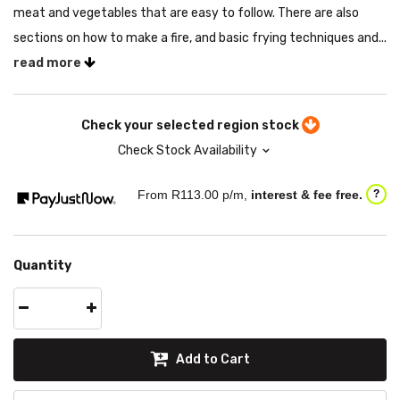
meat and vegetables that are easy to follow. There are also
sections on how to make a fire, and basic frying techniques and...
read more
Check your selected region stock
Check Stock Availability
From R
113.00
p/m,
interest & fee free.
?
Quantity
Add to Cart