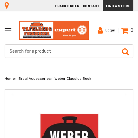
TRACK ORDER
CONTACT
FIND A STORE
0
TOGGLE
Login
NAVIGATION
Home
Braai Accessories
Weber Classics Book