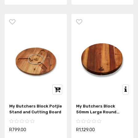
My Butchers Block Potjie
My Butchers Block
Stand and Cutting Board
50mm Large Round
Chopping Block
R799.00
R1,129.00