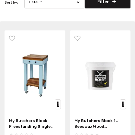
Filter
Default
Sort by:
My Butchers Block
My Butchers Block 1L
Freestanding Single
Beeswax Wood
Draw
Conditioner