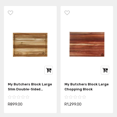
My Butchers Block Large
My Butchers Block Large
Slim Double-Sided
Chopping Block
Chopping Block
R899.00
R1,299.00