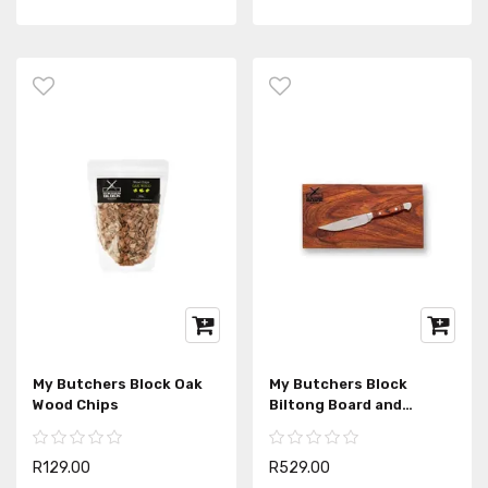
My Butchers Block Oak
My Butchers Block
Wood Chips
Biltong Board and
Biltong Knife
R129.00
R529.00