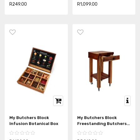
R249.00
R1,099.00
My Butchers Block
My Butchers Block
Infusion Botanical Box
Freestanding Butchers
Block