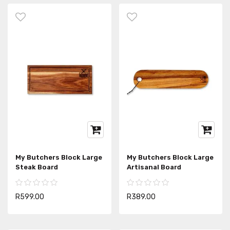
My Butchers Block Large
My Butchers Block Large
Steak Board
Artisanal Board
R599.00
R389.00