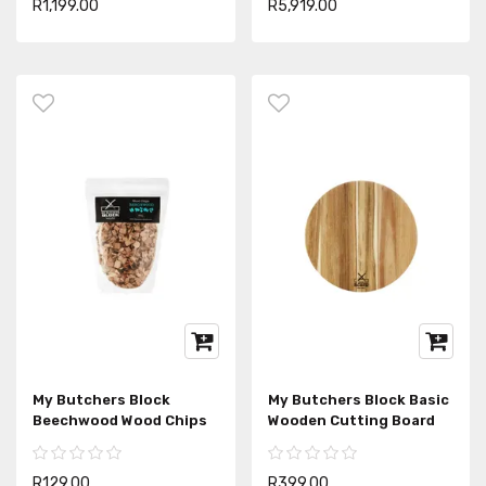
R1,199.00
R5,919.00
My Butchers Block
My Butchers Block Basic
Beechwood Wood Chips
Wooden Cutting Board
R129.00
R399.00