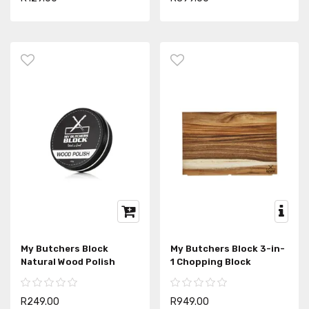
My Butchers Block
My Butchers Block 3-in-
Natural Wood Polish
1 Chopping Block
R249.00
R949.00