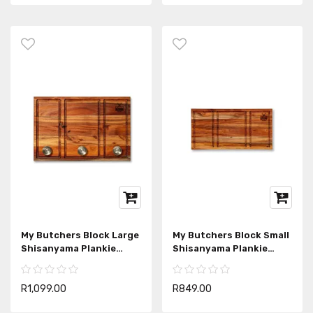
My Butchers Block Large
My Butchers Block Small
Shisanyama Plankie
Shisanyama Plankie
Braai Board
Braai Board
R1,099.00
R849.00