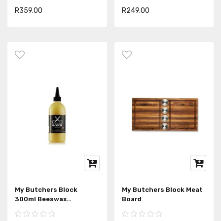
R359.00
R249.00
My Butchers Block
My Butchers Block Meat
300ml Beeswax
Board
Woodcare Conditioner