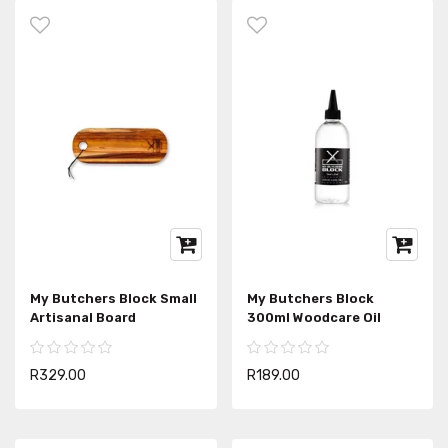
My Butchers Block Small
My Butchers Block
Artisanal Board
300ml Woodcare Oil
R329.00
R189.00