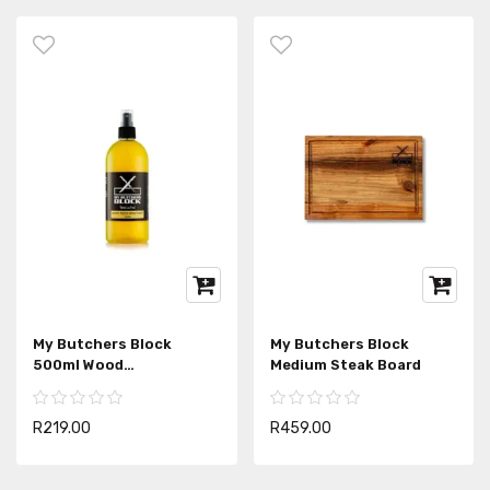
My Butchers Block
My Butchers Block
500ml Wood
Medium Steak Board
Disinfectant Spray
R219.00
R459.00