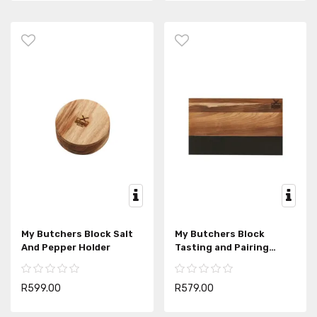
My Butchers Block Salt
My Butchers Block
And Pepper Holder
Tasting and Pairing
Board
R599.00
R579.00