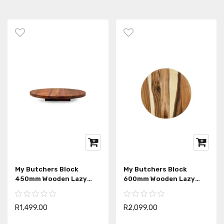
My Butchers Block
My Butchers Block
450mm Wooden Lazy
600mm Wooden Lazy
Susan
Susan
R1,499.00
R2,099.00