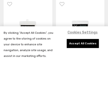
Cookies Settings
By clicking “Accept All Cookies”, you
agree to the storing of cookies on
Accept All Cookies
your device to enhance site
navigation, analyze site usage, and
assist in our marketing efforts.
My Butchers Block Wild
My Butchers Block
Olive Wood Shavings
Beechwood Smoke Wood
Shavings
R49.00
R49.00