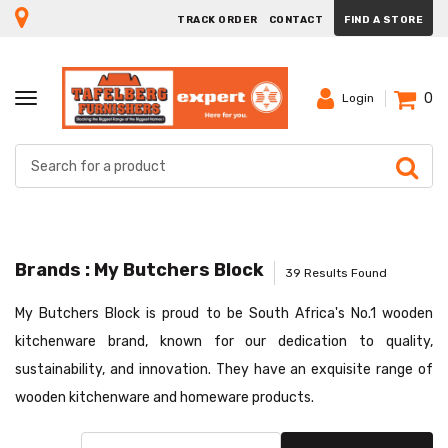
TRACK ORDER
CONTACT
FIND A STORE
0
TOGGLE
Login
NAVIGATION
Brands : My Butchers Block
39 Results Found
My Butchers Block is proud to be South Africa's No.1 wooden
kitchenware brand, known for our dedication to quality,
sustainability, and innovation. They have an exquisite range of
wooden kitchenware and homeware products.