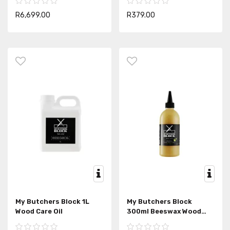
R6,699.00
R379.00
My Butchers Block 1L
My Butchers Block
Wood Care Oil
300ml Beeswax Wood
Conditioner