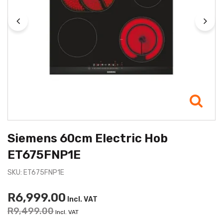
Siemens 60cm Electric Hob
ET675FNP1E
SKU: ET675FNP1E
R6,999.00
Incl. VAT
R9,499.00
Incl. VAT