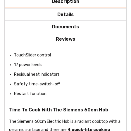
Description
Details
Documents
Reviews
TouchSlider control
17 power levels
Residual heat indicators
Safety time-switch-off
Restart function
Time To Cook With The Siemens 60cm Hob
The Siemens 60cm Electric Hob is a radiant cooktop with a
ceramic surface and there are
4 quick-lite cooking