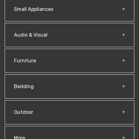
Small Appliances
Audio & Visual
Furniture
Bedding
Outdoor
More