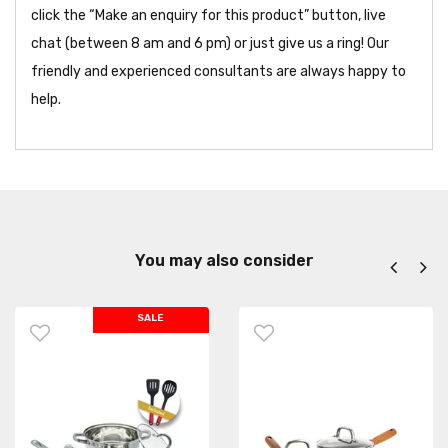
click the “Make an enquiry for this product” button, live
chat (between 8 am and 6 pm) or just give us a ring! Our
friendly and experienced consultants are always happy to
help.
You may also consider
SALE