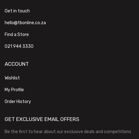
Get in touch
hello@tbonline.co.za
Find a Store
021 944 3330
ACCOUNT
Wishlist
My Profile
Order History
GET EXCLUSIVE EMAIL OFFERS
Be the first to hear about our exclusive deals and competitions