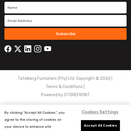
Subscribe
Tafelberg Furnishers (Pty) Ltd Copyright ©
2026
|
Terms & Conditions
|
Powered by
STOREFRONT.
Cookies Settings
By clicking “Accept All Cookies”, you
agree to the storing of cookies on
Accept All Cookies
your device to enhance site