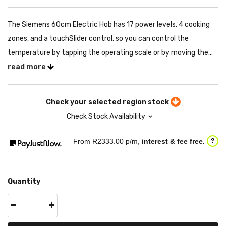
The Siemens 60cm Electric Hob has 17 power levels, 4 cooking
zones, and a touchSlider control, so you can control the
temperature by tapping the operating scale or by moving the...
read more
Check your selected region stock
Check Stock Availability
From R
2333.00
p/m,
interest & fee free.
?
Quantity