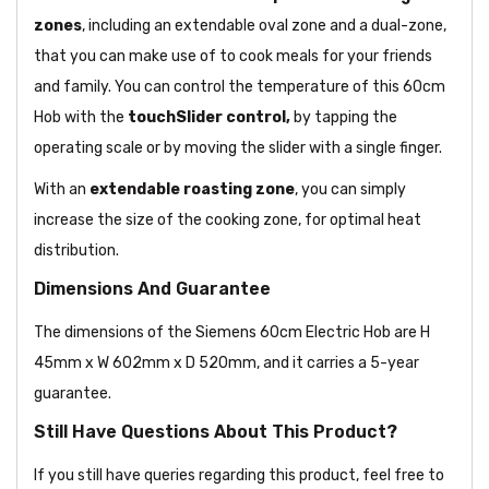
zones
, including an extendable oval zone and a dual-zone,
that you can make use of to cook meals for your friends
and family. You can control the temperature of this 60cm
Hob with the
touchSlider control,
by tapping the
operating scale or by moving the slider with a single finger.
With an
extendable roasting zone
, you can simply
increase the size of the cooking zone, for optimal heat
distribution.
Dimensions And Guarantee
The dimensions of the Siemens 60cm Electric Hob are H
45mm x W 602mm x D 520mm, and it carries a 5-year
guarantee.
Still Have Questions About This Product?
If you still have queries regarding this product, feel free to