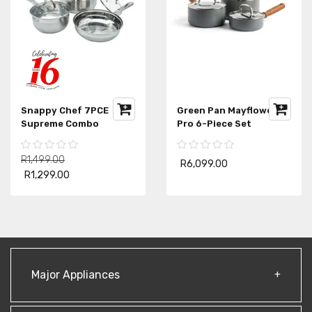
Snappy Chef 7PCE
Green Pan Mayflower
Supreme Combo
Pro 6-Piece Set
R1,499.00
R6,099.00
R1,299.00
Major Appliances