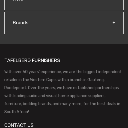
Brands
TAFELBERG FURNISHERS
With over 60 years’ experience, we are the biggest independent
retailer in the Western Cape, with a branch in Gauteng,
Roodepoort. Over the years, we have established partnerships
with leading audio and visual, home appliance suppliers,
furniture, bedding brands, and many more, for the best deals in
South Africa!
CONTACT US