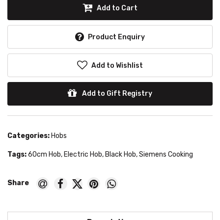
Add to Cart
Product Enquiry
Add to Wishlist
Add to Gift Registry
Categories:
Hobs
Tags:
60cm Hob
,
Electric Hob
,
Black Hob
,
Siemens Cooking