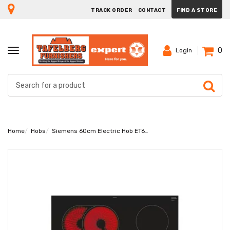
TRACK ORDER
CONTACT
FIND A STORE
0
TOGGLE
Login
NAVIGATION
Home
Hobs
Siemens 60cm Electric Hob ET675FNP1E